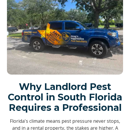
Why Landlord Pest
Control in South Florida
Requires a Professional
Florida's climate means pest pressure never stops,
and in a rental property, the stakes are higher. A