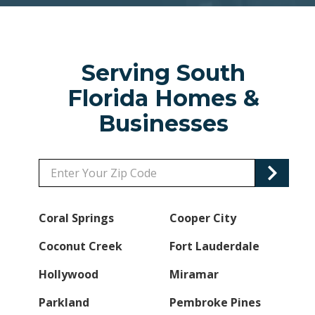
Serving South
Florida Homes &
Businesses
Zip/Postal
Code
Coral Springs
Cooper City
Coconut Creek
Fort Lauderdale
Hollywood
Miramar
Parkland
Pembroke Pines