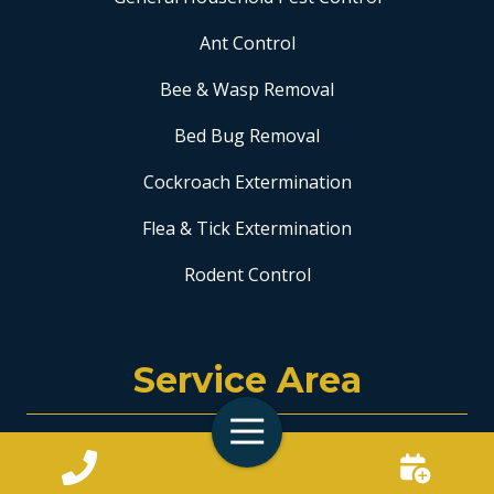
Ant Control
Bee & Wasp Removal
Bed Bug Removal
Cockroach Extermination
Flea & Tick Extermination
Rodent Control
Service Area
Toggle
Coral Springs
Navigation
Fort Lauderdale