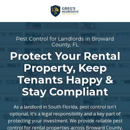
Skip
Skip
to
to
main
footer
+1
content
(954)
753-
Pest Control for Landlords in Broward
5021
County, FL
Greg’s
Protect Your Rental
Aggressive
Property, Keep
Pest
Solutions
Tenants Happy &
Varied
Stay Compliant
As a landlord in South Florida, pest control isn't
optional, it's a legal responsibility and a key part of
protecting your investment. We provide reliable pest
control for rental properties across Broward County,