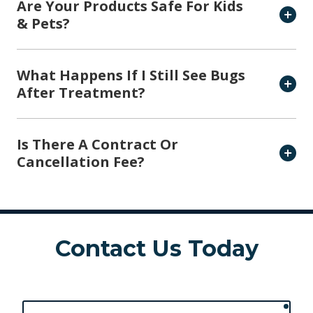
Are Your Products Safe For Kids
& Pets?
What Happens If I Still See Bugs
After Treatment?
Is There A Contract Or
Cancellation Fee?
Contact Us Today
requ
First