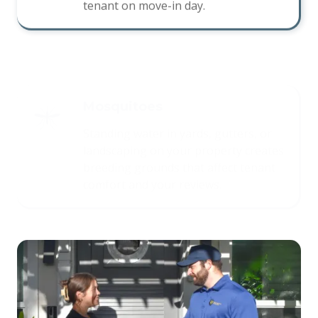
Mosquitoes
Standing water in yards, gutters, or
landscaping on your property creates
breeding grounds that affect tenant
comfort and your reviews.