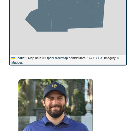
Leaflet
|
Map data ©
OpenStreetMap
contributors,
CC-BY-SA
, Imagery ©
Mapbox