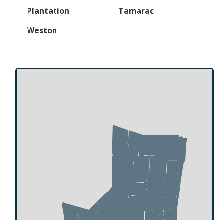
Plantation
Tamarac
Weston