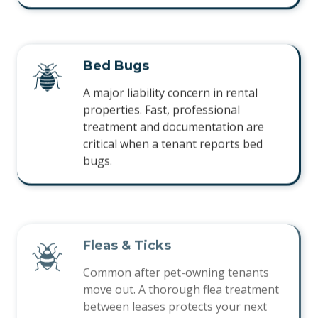
Bed Bugs
A major liability concern in rental
properties. Fast, professional
treatment and documentation are
critical when a tenant reports bed
bugs.
Fleas & Ticks
Common after pet-owning tenants
move out. A thorough flea treatment
between leases protects your next
tenant on move-in day.