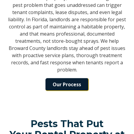
pest problem that goes unaddressed can trigger
tenant complaints, lease disputes, and even legal
liability. In Florida, landlords are responsible for pest
control as part of maintaining a habitable property,
and that means professional, documented
treatments, not store-bought sprays. We help
Broward County landlords stay ahead of pest issues
with proactive service plans, thorough treatment
records, and fast response when tenants report a
problem.
Our Process
Pests That Put