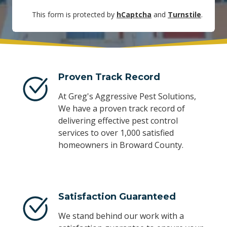
This form is protected by
hCaptcha
and
Turnstile
.
Proven Track Record
At Greg's Aggressive Pest Solutions,
We have a proven track record of
delivering effective pest control
services to over 1,000 satisfied
homeowners in Broward County.
Satisfaction Guaranteed
We stand behind our work with a