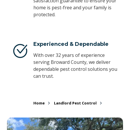
satisfaction guarantee to ensure your
home is pest-free and your family is
protected.
Experienced & Dependable
With over 32 years of experience
serving Broward County, we deliver
dependable pest control solutions you
can trust.
Home
Landlord Pest Control