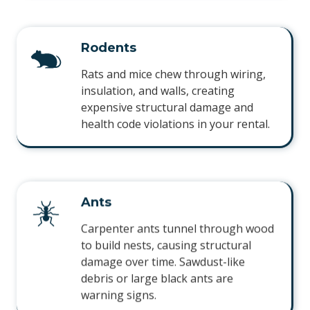
Rodents
Rats and mice chew through wiring,
insulation, and walls, creating
expensive structural damage and
health code violations in your rental.
Ants
Carpenter ants tunnel through wood
to build nests, causing structural
damage over time. Sawdust-like
debris or large black ants are
warning signs.