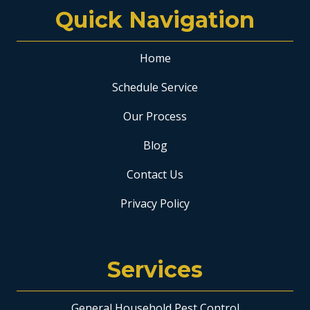
Quick Navigation
Home
Schedule Service
Our Process
Blog
Contact Us
Privacy Policy
Services
General Household Pest Control