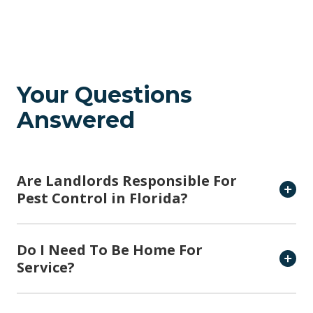
Your Questions
Answered
Are Landlords Responsible For
Pest Control in Florida?
Do I Need To Be Home For
Service?