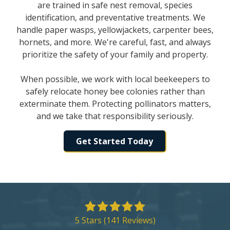
are trained in safe nest removal, species
identification, and preventative treatments. We
handle paper wasps, yellowjackets, carpenter bees,
hornets, and more. We're careful, fast, and always
prioritize the safety of your family and property.
When possible, we work with local beekeepers to
safely relocate honey bee colonies rather than
exterminate them. Protecting pollinators matters,
and we take that responsibility seriously.
Get Started Today
5
out
5 Stars (141 Reviews)
of