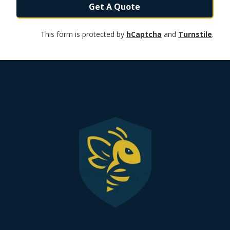
Get A Quote
This form is protected by
hCaptcha
and
Turnstile
.