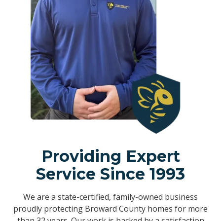
Providing Expert
Service Since 1993
We are a state-certified, family-owned business
proudly protecting Broward County homes for more
than 32 years. Our work is backed by a satisfaction