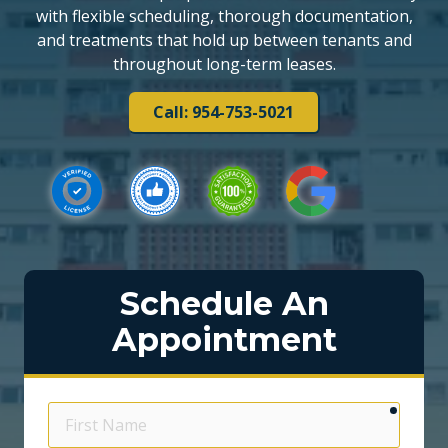
with flexible scheduling, thorough documentation,
and treatments that hold up between tenants and
throughout long-term leases.
Call: 954-753-5021
Schedule An
Appointment
require
First
Name