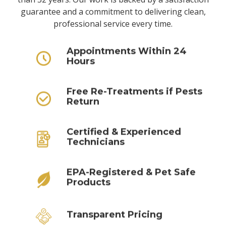
guarantee and a commitment to delivering clean,
professional service every time.
Appointments Within 24
Hours
Free Re-Treatments if Pests
Return
Certified & Experienced
Technicians
EPA-Registered & Pet Safe
Products
Transparent Pricing