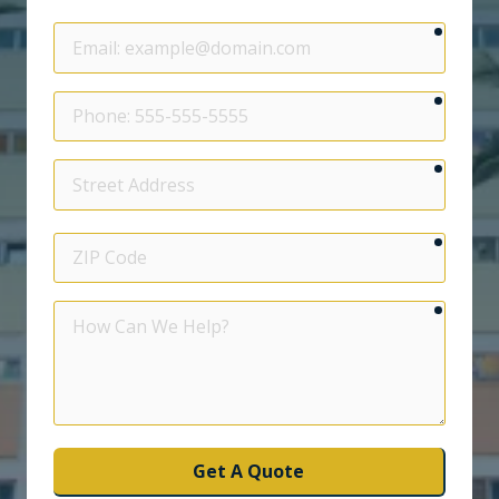
require
Email
require
Phone
require
Street
Address
require
ZIP
Code
require
How
Can
We
Help?
Get A Quote