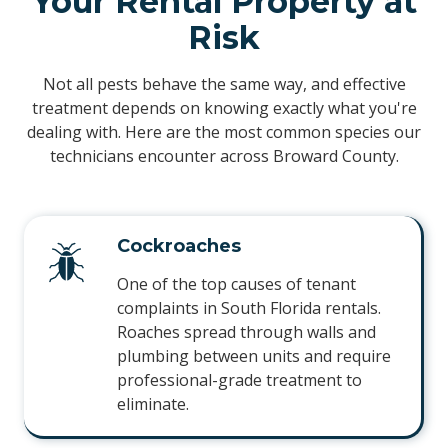
Your Rental Property at
Risk
Not all pests behave the same way, and effective
treatment depends on knowing exactly what you're
dealing with. Here are the most common species our
technicians encounter across Broward County.
Cockroaches
One of the top causes of tenant
complaints in South Florida rentals.
Roaches spread through walls and
plumbing between units and require
professional-grade treatment to
eliminate.