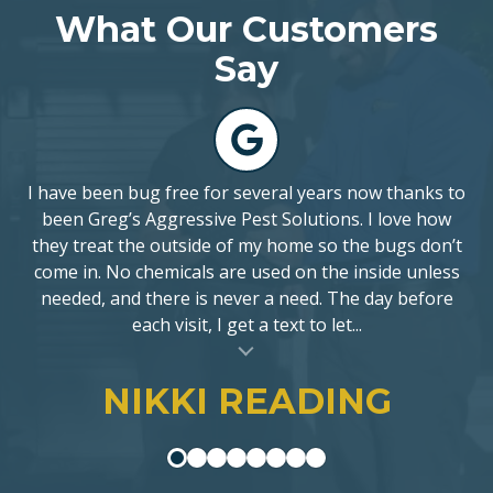
What Our Customers
5
stars
Say
-
141
5
votes
I have been bug free for several years now thanks to
been Greg’s Aggressive Pest Solutions. I love how
they treat the outside of my home so the bugs don’t
come in. No chemicals are used on the inside unless
needed, and there is never a need. The day before
each visit, I get a text to let...
al insert
NIKKI READING