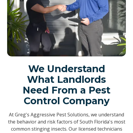
We Understand
What Landlords
Need From a Pest
Control Company
At Greg's Aggressive Pest Solutions, we understand
the behavior and risk factors of South Florida's most
common stinging insects. Our licensed technicians