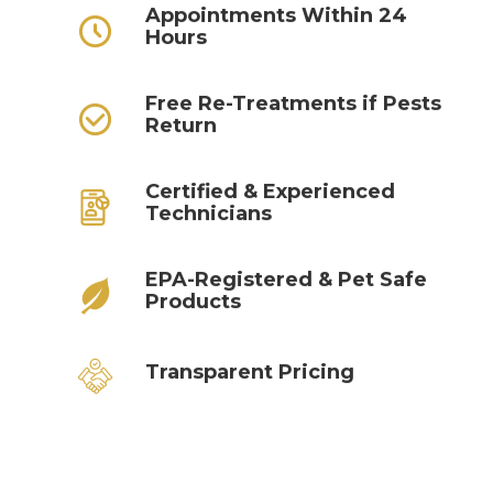
Appointments Within 24
Hours
Free Re-Treatments if Pests
Return
Certified & Experienced
Technicians
EPA-Registered & Pet Safe
Products
Transparent Pricing