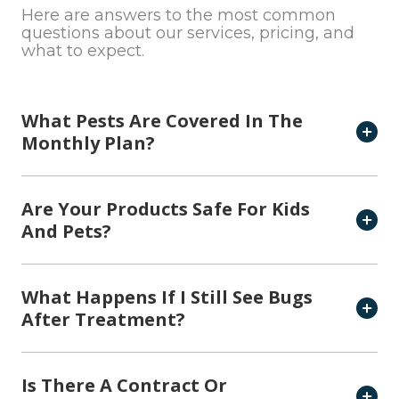
Here are answers to the most common
questions about our services, pricing, and
what to expect.
What Pests Are Covered In The
Monthly Plan?
Are Your Products Safe For Kids
And Pets?
What Happens If I Still See Bugs
After Treatment?
Is There A Contract Or