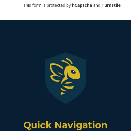
This form is protected by
hCaptcha
and
Turnstile
.
Quick Navigation