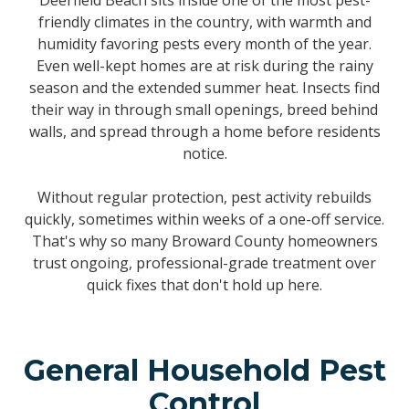
Deerfield Beach sits inside one of the most pest-
friendly climates in the country, with warmth and
humidity favoring pests every month of the year.
Even well-kept homes are at risk during the rainy
season and the extended summer heat. Insects find
their way in through small openings, breed behind
walls, and spread through a home before residents
notice.
Without regular protection, pest activity rebuilds
quickly, sometimes within weeks of a one-off service.
That's why so many Broward County homeowners
trust ongoing, professional-grade treatment over
quick fixes that don't hold up here.
General Household Pest
Control