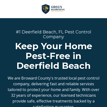
Skip
Skip
to
to
main
footer
+1
content
(954)
753-
#1 Deerfield Beach, FL Pest Control
5021
Company
Greg’s
Keep Your Home
Aggressive
Pest-Free in
Pest
Solutions
Deerfield Beach
Varied
We are Broward County's trusted local pest control
company, delivering fast and reliable services
tailored to protect your home and family. With over
32 years of experience, our licensed technicians
provide safe, effective treatments backed by a
satisfaction guarantee.