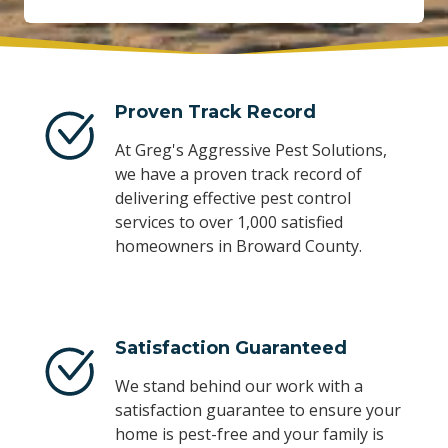
Proven Track Record
At Greg's Aggressive Pest Solutions,
we have a proven track record of
delivering effective pest control
services to over 1,000 satisfied
homeowners in Broward County.
Satisfaction Guaranteed
We stand behind our work with a
satisfaction guarantee to ensure your
home is pest-free and your family is