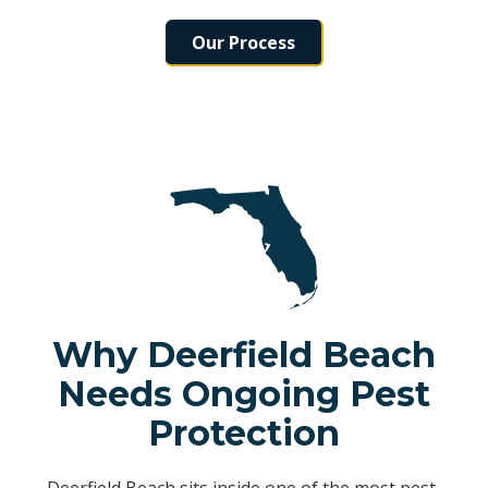
Our Process
Why Deerfield Beach
Needs Ongoing Pest
Protection