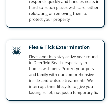
responds quickly and handles nests in
hard-to-reach places with care, either
relocating or removing them to
protect your property.
Flea & Tick Extermination
Fleas and ticks
stay active year round
in Deerfield Beach, especially in
homes with pets. Protect your pets
and family with our comprehensive
inside-and-outside treatments. We
interrupt their lifecycle to give you
lasting relief, not just a temporary fix.