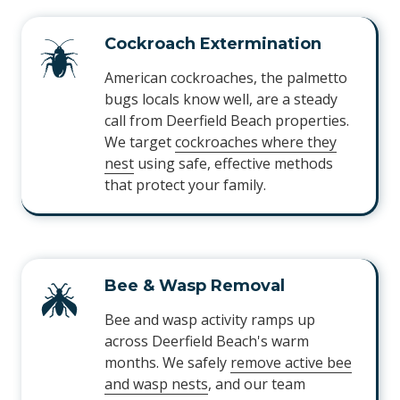
Cockroach Extermination
American cockroaches, the palmetto
bugs locals know well, are a steady
call from Deerfield Beach properties.
We target
cockroaches where they
nest
using safe, effective methods
that protect your family.
Bee & Wasp Removal
Bee and wasp activity ramps up
across Deerfield Beach's warm
months. We safely
remove active bee
and wasp nests
, and our team