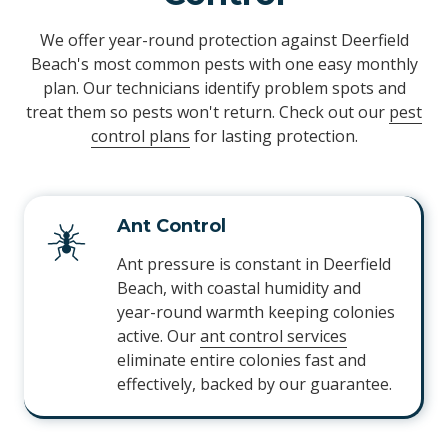
We offer year-round protection against Deerfield
Beach's most common pests with one easy monthly
plan. Our technicians identify problem spots and
treat them so pests won't return. Check out our
pest
control plans
for lasting protection.
Ant Control
Ant pressure is constant in Deerfield
Beach, with coastal humidity and
year-round warmth keeping colonies
active. Our
ant control services
eliminate entire colonies fast and
effectively, backed by our guarantee.