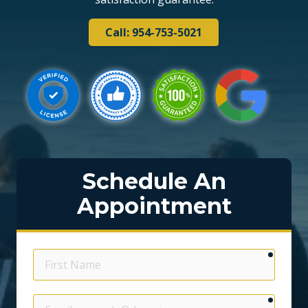
Call: 954-753-5021
Schedule An
Appointment
require
First
Name
require
Email