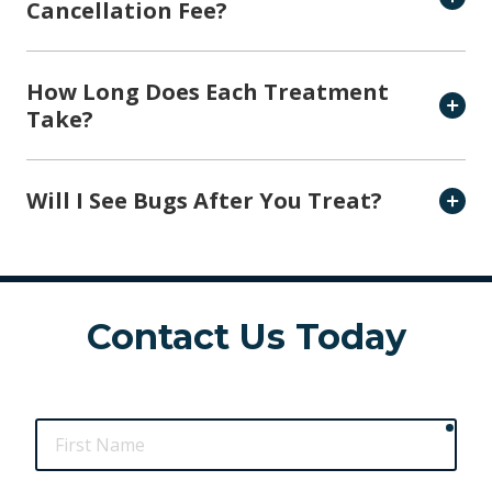
Cancellation Fee?
How Long Does Each Treatment
Take?
Will I See Bugs After You Treat?
Contact Us Today
requ
First
Name