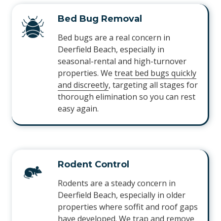
Bed Bug Removal
Bed bugs are a real concern in
Deerfield Beach, especially in
seasonal-rental and high-turnover
properties. We
treat bed bugs quickly
and discreetly
, targeting all stages for
thorough elimination so you can rest
easy again.
Rodent Control
Rodents are a steady concern in
Deerfield Beach, especially in older
properties where soffit and roof gaps
have developed. We
trap and remove