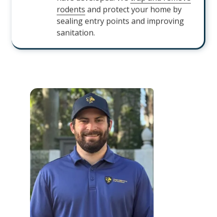
rodents
and protect your home by
sealing entry points and improving
sanitation.