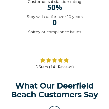
Customer satisfaction rating
50%
Stay with us for over 10 years
0
Saftey or compliance issues
5
out
5 Stars (141 Reviews)
of
5
stars
What Our Deerfield
-
Beach Customers Say
141
votes