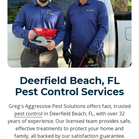
Deerfield Beach, FL
Pest Control Services
Greg's Aggressive Pest Solutions offers fast, trusted
pest control
in Deerfield Beach, FL, with over 32
years of experience. Our licensed team provides safe,
effective treatments to protect your home and
family, all backed by our satisfaction guarantee.