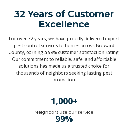
32 Years of Customer
Excellence
For over 32 years, we have proudly delivered expert
pest control services to homes across Broward
County, earning a 99% customer satisfaction rating.
Our commitment to reliable, safe, and affordable
solutions has made us a trusted choice for
thousands of neighbors seeking lasting pest
protection.
1,000+
Neighbors use our service
99%