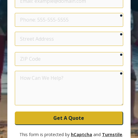
require
Phone
require
Street
Address
require
ZIP
Code
require
How
Can
We
Help?
Get A Quote
This form is protected by
hCaptcha
and
Turnstile
.