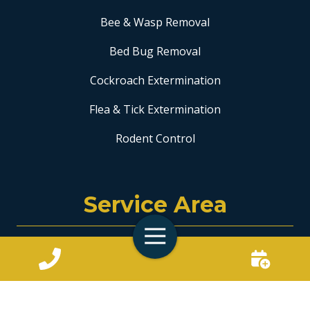
Bee & Wasp Removal
Bed Bug Removal
Cockroach Extermination
Flea & Tick Extermination
Rodent Control
Service Area
Toggle
Coral Springs
Navigation
Fort Lauderdale
Hollywood