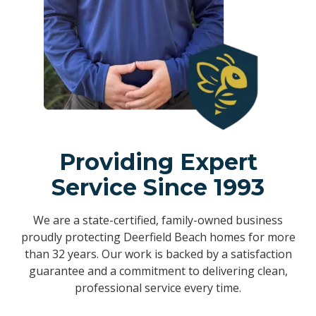
Providing Expert
Service Since 1993
We are a state-certified, family-owned business
proudly protecting Deerfield Beach homes for more
than 32 years. Our work is backed by a satisfaction
guarantee and a commitment to delivering clean,
professional service every time.