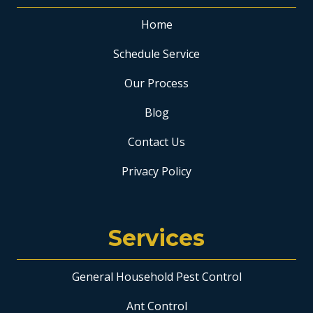
Home
Schedule Service
Our Process
Blog
Contact Us
Privacy Policy
Services
General Household Pest Control
Ant Control