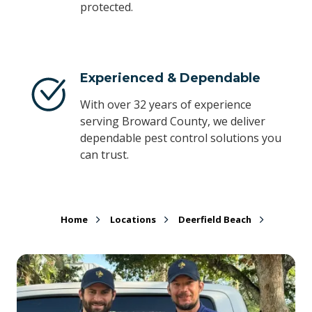
protected.
Experienced & Dependable
With over 32 years of experience
serving Broward County, we deliver
dependable pest control solutions you
can trust.
Home
Locations
Deerfield Beach