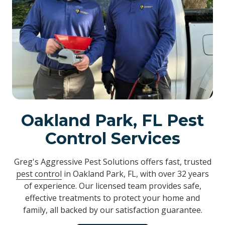
Oakland Park, FL Pest
Control Services
Greg's Aggressive Pest Solutions offers fast, trusted
pest control
in Oakland Park, FL, with over 32 years
of experience. Our licensed team provides safe,
effective treatments to protect your home and
family, all backed by our satisfaction guarantee.