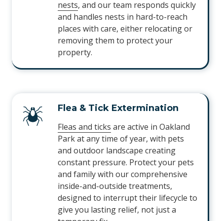
nests
, and our team responds quickly
and handles nests in hard-to-reach
places with care, either relocating or
removing them to protect your
property.
Flea & Tick Extermination
Fleas and ticks
are active in Oakland
Park at any time of year, with pets
and outdoor landscape creating
constant pressure. Protect your pets
and family with our comprehensive
inside-and-outside treatments,
designed to interrupt their lifecycle to
give you lasting relief, not just a