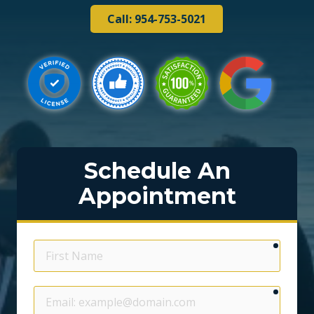
Call: 954-753-5021
Schedule An
Appointment
require
First
Name
require
Email