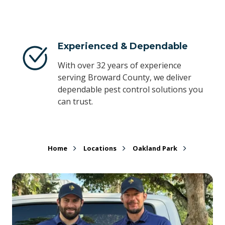
Experienced & Dependable
With over 32 years of experience
serving Broward County, we deliver
dependable pest control solutions you
can trust.
Home
Locations
Oakland Park