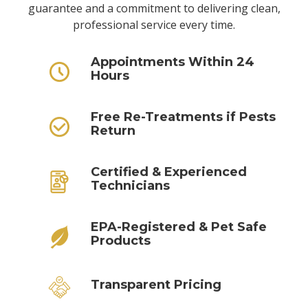
guarantee and a commitment to delivering clean,
professional service every time.
Appointments Within 24
Hours
Free Re-Treatments if Pests
Return
Certified & Experienced
Technicians
EPA-Registered & Pet Safe
Products
Transparent Pricing