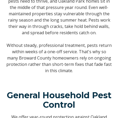
pests need to thrive, and Oakland Park homes sit in
the middle of that pressure year round. Even well-
maintained properties stay vulnerable through the
rainy season and the long summer heat. Pests work
their way in through cracks, take hold behind walls,
and spread before residents catch on.
Without steady, professional treatment, pests return
within weeks of a one-off service. That's why so
many Broward County homeowners rely on ongoing
protection rather than short-term fixes that fade fast
in this climate.
General Household Pest
Control
We offer year-round protection against Oakland