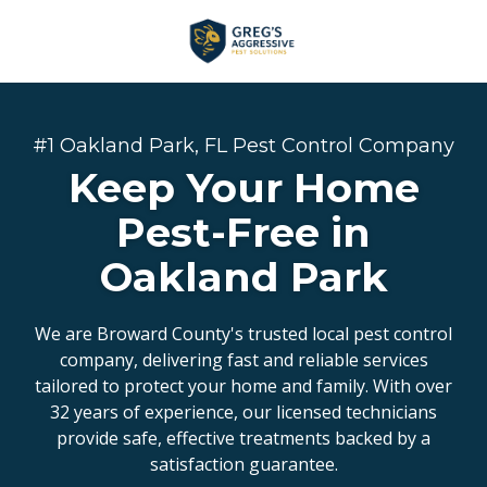
Skip
Skip
to
to
main
footer
+1
content
(954)
753-
#1 Oakland Park, FL Pest Control Company
5021
Keep Your Home
Greg’s
Aggressive
Pest-Free in
Pest
Oakland Park
Solutions
Varied
We are Broward County's trusted local pest control
company, delivering fast and reliable services
tailored to protect your home and family. With over
32 years of experience, our licensed technicians
provide safe, effective treatments backed by a
satisfaction guarantee.