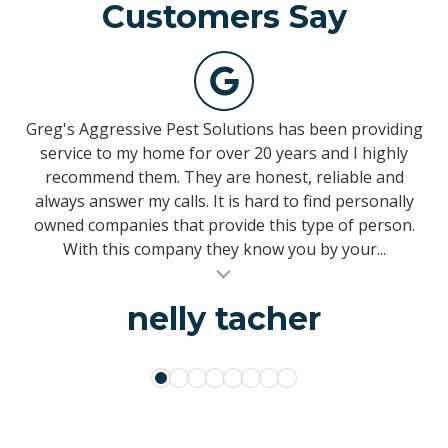
Customers Say
139
votes
Greg's Aggressive Pest Solutions has been providing
This is a Top Notch company. I’ve been using them
My husband & are delighted to confidently
since 1996, and can honestly say I have never been
recommend the services of Greg's Aggressive Pest
service to my home for over 20 years and I highly
Control. For the last few months, we have received
recommend them. They are honest, reliable and
disappointed with anything. I have never had an
always answer my calls. It is hard to find personally
pest control services from a new technician named
issue of any sort and no matter what question or
5
Mike with whom we are very pleased. He delivers the
owned companies that provide this type of person.
concern I had, it was answered immediately. I’ve
same professional, reliable, exceptional quality...
referred them to other family members and a...
With this company they know you by your...
al insert
al insert
al insert
VinelandNJ
sallyann chandler
michael sacco
Perry Marcin
Erica Adams
Temple BoClair
nelly tacher
Ken Kessler