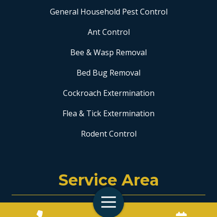
General Household Pest Control
Ant Control
Bee & Wasp Removal
Bed Bug Removal
Cockroach Extermination
Flea & Tick Extermination
Rodent Control
Service Area
Toggle
Coral Springs
Navigation