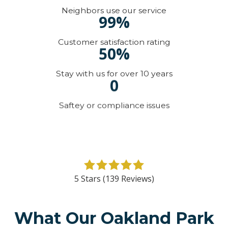
Neighbors use our service
99%
Customer satisfaction rating
50%
Stay with us for over 10 years
0
Saftey or compliance issues
5
out
5 Stars (139 Reviews)
of
5
stars
What Our Oakland Park
-