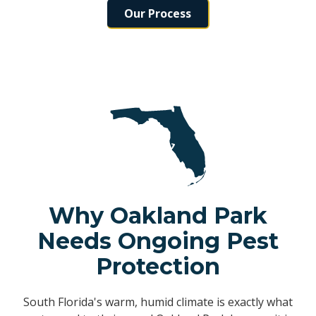
Our Process
Why Oakland Park
Needs Ongoing Pest
Protection
South Florida's warm, humid climate is exactly what