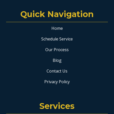
Quick Navigation
Home
Schedule Service
Our Process
Blog
Contact Us
Privacy Policy
Services