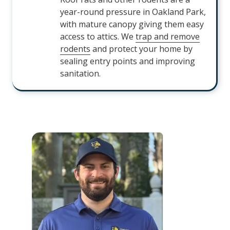
year-round pressure in Oakland Park,
with mature canopy giving them easy
access to attics. We
trap and remove
rodents
and protect your home by
sealing entry points and improving
sanitation.