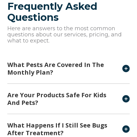
Frequently Asked
Questions
Here are answers to the most common
questions about our services, pricing, and
what to expect.
What Pests Are Covered In The
Monthly Plan?
Are Your Products Safe For Kids
And Pets?
What Happens If I Still See Bugs
After Treatment?