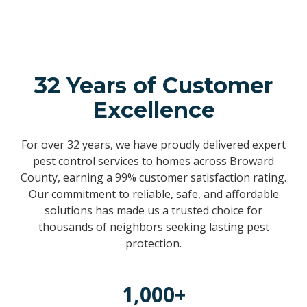
32 Years of Customer
Excellence
For over 32 years, we have proudly delivered expert
pest control services to homes across Broward
County, earning a 99% customer satisfaction rating.
Our commitment to reliable, safe, and affordable
solutions has made us a trusted choice for
thousands of neighbors seeking lasting pest
protection.
1,000+