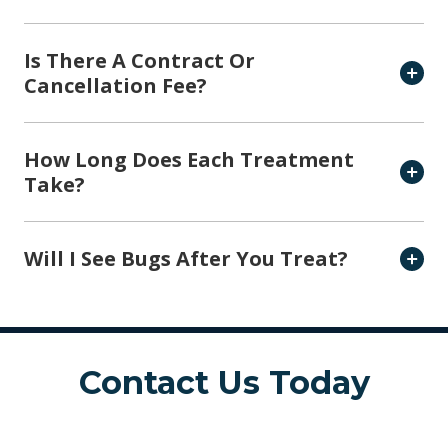
Is There A Contract Or
Cancellation Fee?
How Long Does Each Treatment
Take?
Will I See Bugs After You Treat?
Contact Us Today