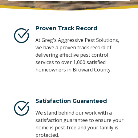
Proven Track Record
At Greg's Aggressive Pest Solutions,
we have a proven track record of
delivering effective pest control
services to over 1,000 satisfied
homeowners in Broward County.
Satisfaction Guaranteed
We stand behind our work with a
satisfaction guarantee to ensure your
home is pest-free and your family is
protected.