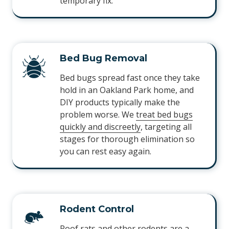
temporary fix.
Bed Bug Removal
Bed bugs spread fast once they take
hold in an Oakland Park home, and
DIY products typically make the
problem worse. We
treat bed bugs
quickly and discreetly
, targeting all
stages for thorough elimination so
you can rest easy again.
Rodent Control
Roof rats and other rodents are a