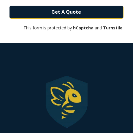
Get A Quote
This form is protected by
hCaptcha
and
Turnstile
.