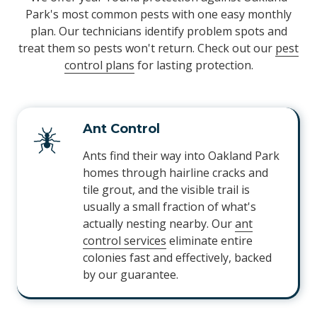
Park's most common pests with one easy monthly
plan. Our technicians identify problem spots and
treat them so pests won't return. Check out our
pest
control plans
for lasting protection.
Ant Control
Ants find their way into Oakland Park
homes through hairline cracks and
tile grout, and the visible trail is
usually a small fraction of what's
actually nesting nearby. Our
ant
control services
eliminate entire
colonies fast and effectively, backed
by our guarantee.