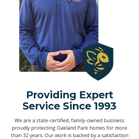
Providing Expert
Service Since 1993
We are a state-certified, family-owned business
proudly protecting Oakland Park homes for more
than 32 years. Our work is backed by a satisfaction