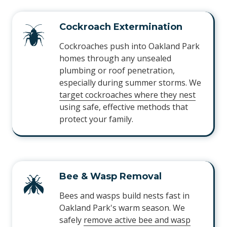
Cockroach Extermination
Cockroaches push into Oakland Park
homes through any unsealed
plumbing or roof penetration,
especially during summer storms. We
target cockroaches where they nest
using safe, effective methods that
protect your family.
Bee & Wasp Removal
Bees and wasps build nests fast in
Oakland Park's warm season. We
safely
remove active bee and wasp