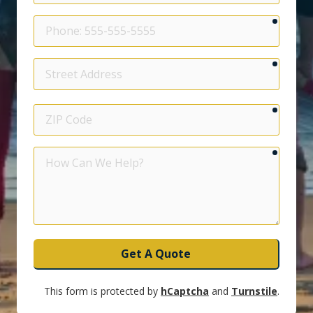
require
Phone
require
Street
Address
require
ZIP
Code
require
How
Can
We
Help?
Get A Quote
This form is protected by
hCaptcha
and
Turnstile
.