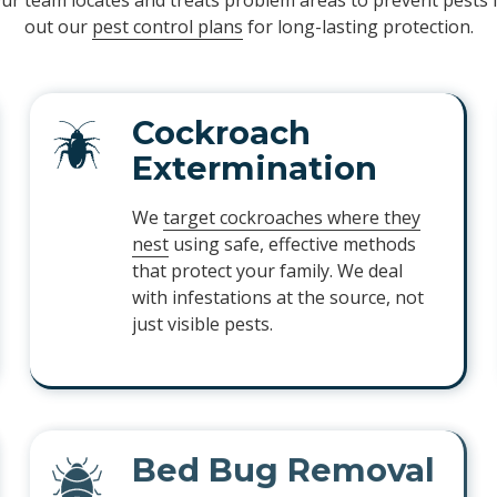
Our team locates and treats problem areas to prevent pests
out our
pest control plans
for long-lasting protection.
Cockroach
Extermination
We
target cockroaches where they
nest
using safe, effective methods
that protect your family. We deal
with infestations at the source, not
just visible pests.
Bed Bug Removal