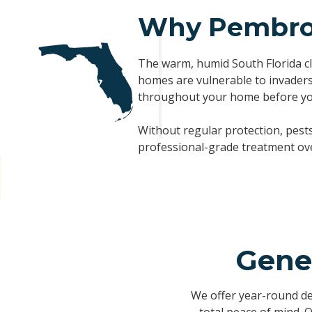
Why Pembrok
The warm, humid South Florida cl
homes are vulnerable to invaders,
throughout your home before yo
Without regular protection, pest
professional-grade treatment over
Gene
We offer year-round d