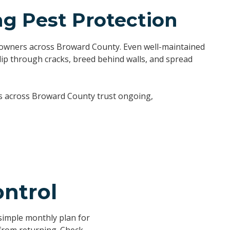
 Pest Protection
meowners across Broward County. Even well-maintained
lip through cracks, breed behind walls, and spread
rs across Broward County trust ongoing,
ntrol
imple monthly plan for