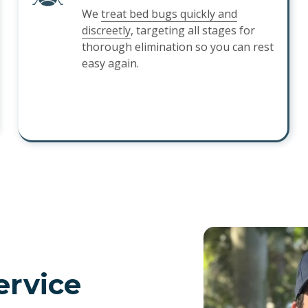
We
treat bed bugs quickly and
discreetly
, targeting all stages for
thorough elimination so you can rest
easy again.
ervice