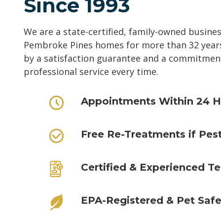
Since 1993
We are a state-certified, family-owned busine
Pembroke Pines homes for more than 32 years
by a satisfaction guarantee and a commitment 
professional service every time.
Appointments Within 24 H
Free Re-Treatments if Pes
Certified & Experienced Te
EPA-Registered & Pet Saf