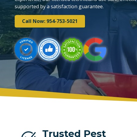
supported by a satisfaction guarantee.
PLANTATION
Call Now: 954-753-5021
TAMARAC
Trusted Pest