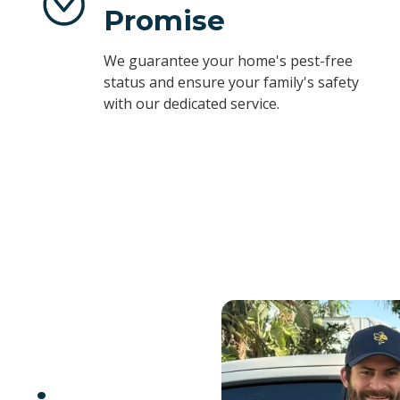
Promise
We guarantee your home's pest-free
status and ensure your family's safety
with our dedicated service.