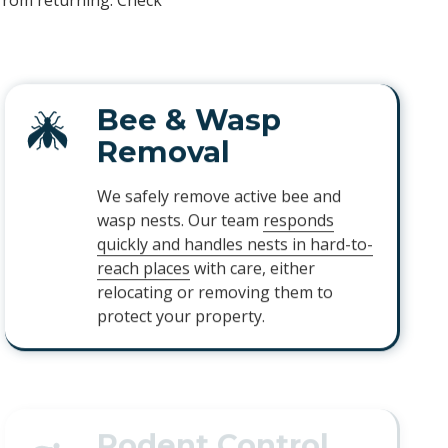
 from returning. Check
Bee & Wasp
Removal
We safely remove active bee and
wasp nests. Our team
responds
quickly and handles nests in hard-to-
reach places
with care, either
relocating or removing them to
protect your property.
Rodent Control