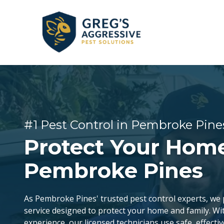
Skip
Skip
to
to
main
footer
content
+1
(954)
GENERAL PEST CONTROL
CORAL SPRINGS
REVIEWS
753-
5021
Greg’s
BEE & WASP REMOVAL
DANIA BEACH
#1 Pest Control in Pembroke Pine
Aggressive
Pest
Protect Your Home
FLEA & TICK EXTERMINATION
FORT LAUDERDALE
Solutions
Varied
Pembroke Pines
LAUDERDALE-BY-THE-SEA
As Pembroke Pines' trusted pest control experts, we p
service designed to protect your home and family. Wi
OAKLAND PARK
experience, our licensed technicians use safe, effectiv