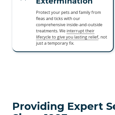
Extermination
Protect your pets and family from
fleas and ticks with our
comprehensive inside-and-outside
treatments. We
interrupt their
lifecycle to give you lasting relief
, not
just a temporary fix.
Providing Expert S