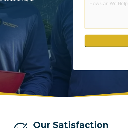
Can
POMPANO BEACH
S
We
Help?
WESTON
Our Satisfaction