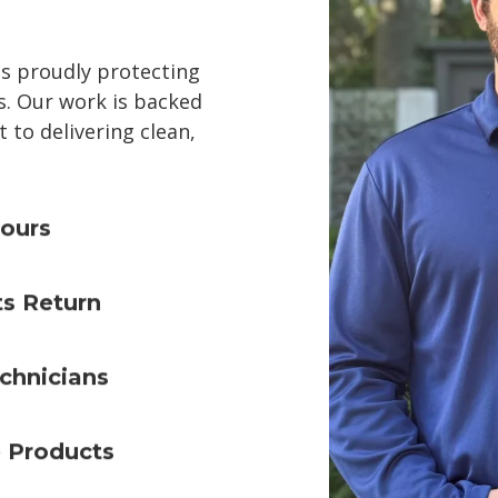
ss proudly protecting
. Our work is backed
to delivering clean,
ours
ts Return
chnicians
e Products