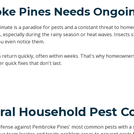
e Pines Needs Ongoing
imate is a paradise for pests and a constant threat to ho
 especially during the rainy season or heat waves. Insects s
u even notice them.
s return quickly, often within weeks. That's why homeowne
 quick fixes that don't last.
ral Household Pest Co
efense against Pembroke Pines' most common pests with a s