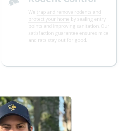
We
trap and remove rodents and
protect your home
by sealing entry
points and improving sanitation. Our
satisfaction guarantee ensures mice
and rats stay out for good.