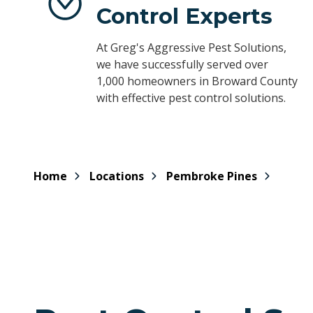
Control Experts
At Greg's Aggressive Pest Solutions,
we have successfully served over
1,000 homeowners in Broward County
with effective pest control solutions.
Home
Locations
Pembroke Pines