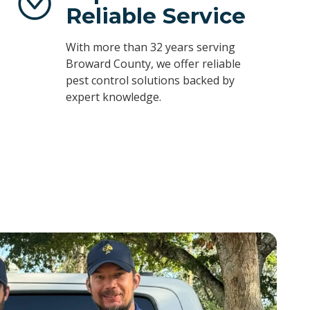
Reliable Service
With more than 32 years serving
Broward County, we offer reliable
pest control solutions backed by
expert knowledge.