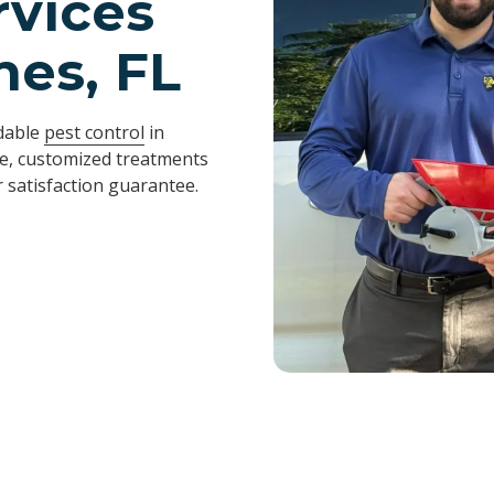
rvices
nes, FL
ndable
pest control
in
fe, customized treatments
 satisfaction guarantee.