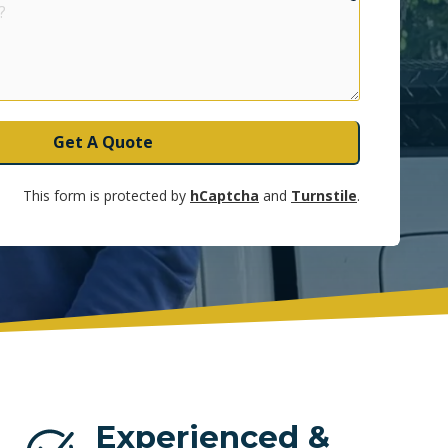
UNRISE
Get A Quote
This form is protected by
hCaptcha
and
Turnstile
.
Experienced &