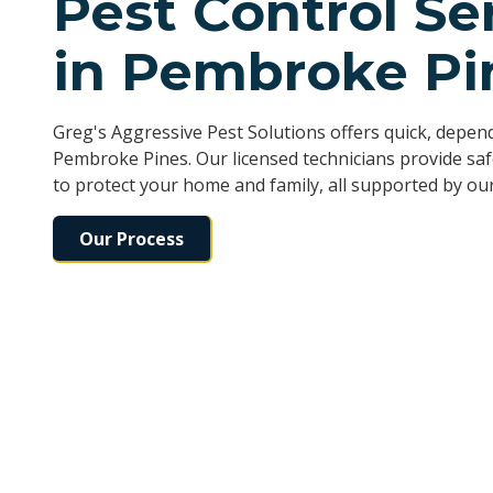
Pest Control Se
in Pembroke Pi
Greg's Aggressive Pest Solutions offers quick, depe
Pembroke Pines. Our licensed technicians provide sa
to protect your home and family, all supported by our
Our Process