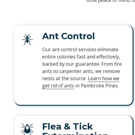
total peace of mind. 
Ant Control
Our ant control services eliminate
entire colonies fast and effectively,
backed by our guarantee. From fire
ants to carpenter ants, we remove
nests at the source.
Learn how we
get rid of ants
in Pembroke Pines.
Flea & Tick