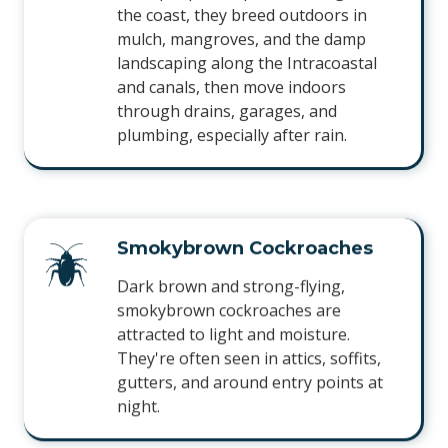
the coast, they breed outdoors in
mulch, mangroves, and the damp
landscaping along the Intracoastal
and canals, then move indoors
through drains, garages, and
plumbing, especially after rain.
Smokybrown Cockroaches
Dark brown and strong-flying,
smokybrown cockroaches are
attracted to light and moisture.
They're often seen in attics, soffits,
gutters, and around entry points at
night.