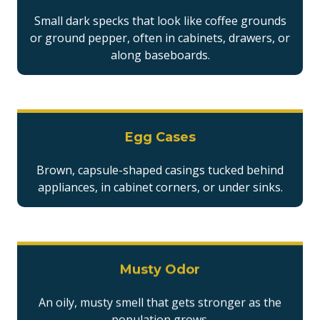
Small dark specks that look like coffee grounds
or ground pepper, often in cabinets, drawers, or
along baseboards.
Egg Cases
Brown, capsule-shaped casings tucked behind
appliances, in cabinet corners, or under sinks.
Musty Odor
An oily, musty smell that gets stronger as the
population grows.