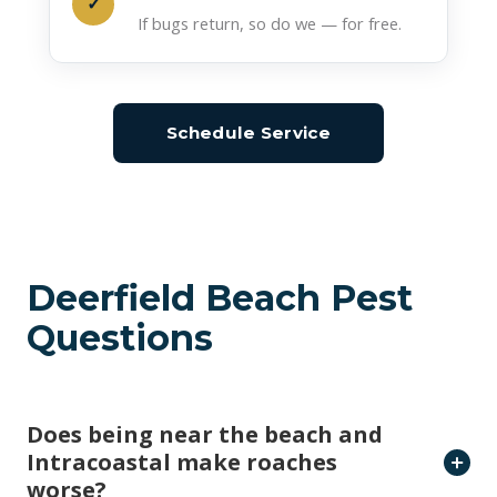
Deerfield Beach Pest
Questions
Does being near the beach and
Intracoastal make roaches
worse?