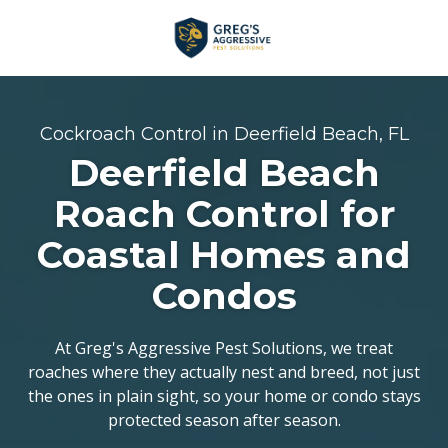
Skip
Skip
to
to
main
footer
+1
content
(954)
753-
Cockroach Control in Deerfield Beach, FL
5021
Deerfield Beach
Greg’s
Aggressive
Roach Control for
Pest
Coastal Homes and
Solutions
Varied
Condos
At Greg's Aggressive Pest Solutions, we treat
roaches where they actually nest and breed, not just
the ones in plain sight, so your home or condo stays
protected season after season.