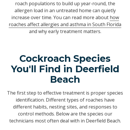
roach populations to build up year-round, the
allergen load in an untreated home can quietly
increase over time. You can read more about
how
roaches affect allergies and asthma in South Florida
and why early treatment matters.
Cockroach Species
You'll Find in Deerfield
Beach
The first step to effective treatment is proper species
identification. Different types of roaches have
different habits, nesting sites, and responses to
control methods. Below are the species our
technicians most often deal with in Deerfield Beach.