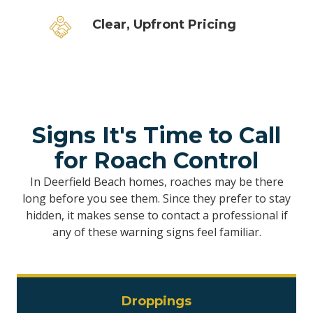
Clear, Upfront Pricing
Signs It's Time to Call
for Roach Control
In Deerfield Beach homes, roaches may be there
long before you see them. Since they prefer to stay
hidden, it makes sense to contact a professional if
any of these warning signs feel familiar.
Droppings