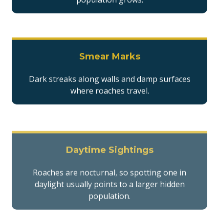
Smear Marks
Dark streaks along walls and damp surfaces
where roaches travel.
Daytime Sightings
Roaches are nocturnal, so spotting one in
daylight usually points to a larger hidden
population.