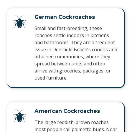
German Cockroaches
Small and fast-breeding, these
roaches settle indoors in kitchens
and bathrooms. They are a frequent
issue in Deerfield Beach's condos and
attached communities, where they
spread between units and often
arrive with groceries, packages, or
used furniture.
American Cockroaches
The large reddish-brown roaches
most people call palmetto bugs. Near