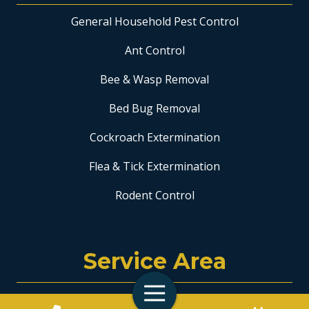
General Household Pest Control
Ant Control
Bee & Wasp Removal
Bed Bug Removal
Cockroach Extermination
Flea & Tick Extermination
Rodent Control
Service Area
Toggle
Coral Springs
Navigation