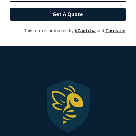
Get A Quote
This form is protected by
hCaptcha
and
Turnstile
.