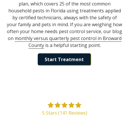
plan, which covers 25 of the most common
household pests in Florida using treatments applied
by certified technicians, always with the safety of
your family and pets in mind. If you are weighing how
often your home needs pest control service, our blog
on
monthly versus quarterly pest control in Broward
County
is a helpful starting point.
Start Treatment
5
out
5 Stars (141 Reviews)
of
5