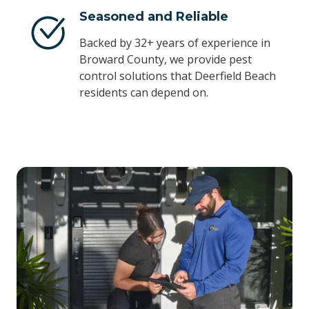
Seasoned and Reliable
Backed by 32+ years of experience in
Broward County, we provide pest
control solutions that Deerfield Beach
residents can depend on.