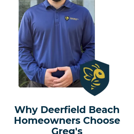
Why Deerfield Beach
Homeowners Choose
Greg's