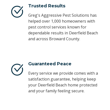
Trusted Results
Greg's Aggressive Pest Solutions has
helped over 1,000 homeowners with
pest control services known for
dependable results in Deerfield Beach
and across Broward County.
Guaranteed Peace
Every service we provide comes with a
satisfaction guarantee, helping keep
your Deerfield Beach home protected
and your family feeling secure.