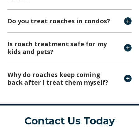
Do you treat roaches in condos?
Is roach treatment safe for my
kids and pets?
Why do roaches keep coming
back after I treat them myself?
Contact Us Today