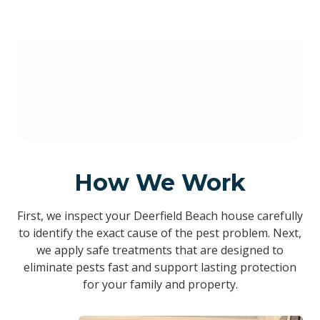
Shed Skins
Translucent casings roaches leave behind as
they grow and molt.
How We Work
First, we inspect your Deerfield Beach house carefully
to identify the exact cause of the pest problem. Next,
we apply safe treatments that are designed to
eliminate pests fast and support lasting protection
for your family and property.