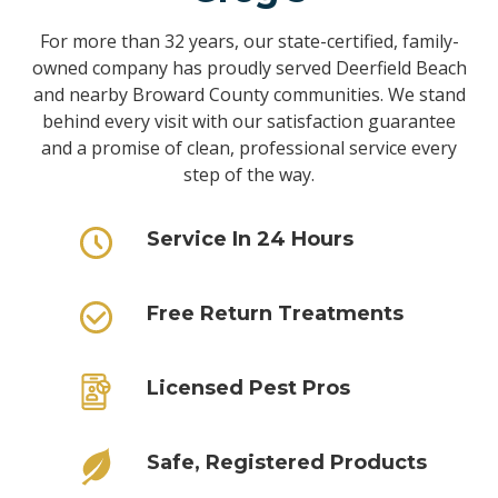
For more than 32 years, our state-certified, family-
owned company has proudly served Deerfield Beach
and nearby Broward County communities. We stand
behind every visit with our satisfaction guarantee
and a promise of clean, professional service every
step of the way.
Service In 24 Hours
Free Return Treatments
Licensed Pest Pros
Safe, Registered Products