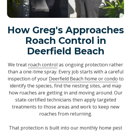
How Greg's Approaches
Roach Control in
Deerfield Beach
We treat
roach control
as ongoing protection rather
than a one-time spray. Every job starts with a careful
inspection of your
Deerfield Beach home or condo
to
identify the species, find the nesting sites, and map
how roaches are getting in and moving around. Our
state-certified technicians then apply targeted
treatments to those areas and work to keep new
roaches from returning.
That protection is built into our monthly home pest