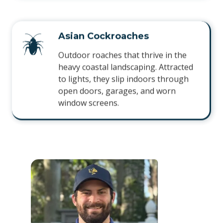
Asian Cockroaches
Outdoor roaches that thrive in the
heavy coastal landscaping. Attracted
to lights, they slip indoors through
open doors, garages, and worn
window screens.