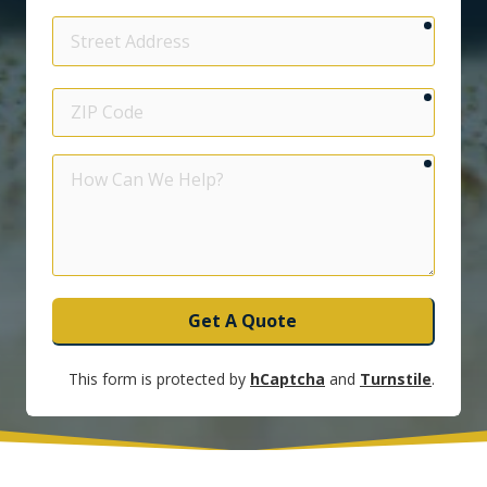
require
Street
Address
require
ZIP
Code
require
How
Can
We
Help?
Get A Quote
This form is protected by
hCaptcha
and
Turnstile
.