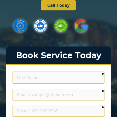
Call Today
Book Service Today
require
First
Name
require
Email
require
Phone