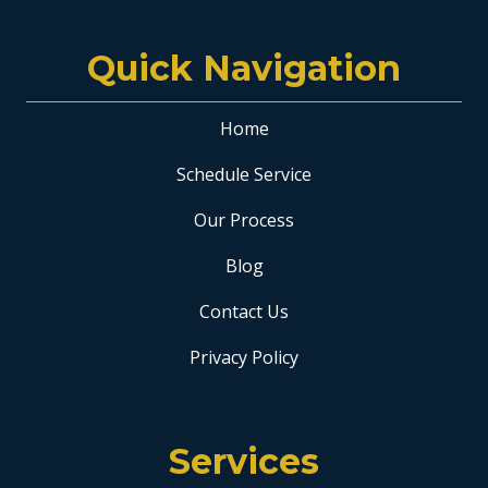
Quick Navigation
Home
Schedule Service
Our Process
Blog
Contact Us
Privacy Policy
Services