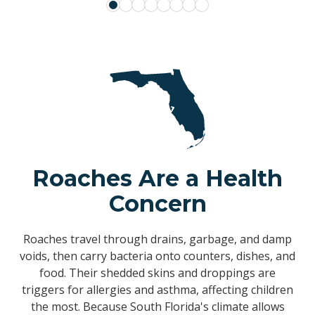
Roaches Are a Health
Concern
Roaches travel through drains, garbage, and damp
voids, then carry bacteria onto counters, dishes, and
food. Their shedded skins and droppings are
triggers for allergies and asthma, affecting children
the most. Because South Florida's climate allows