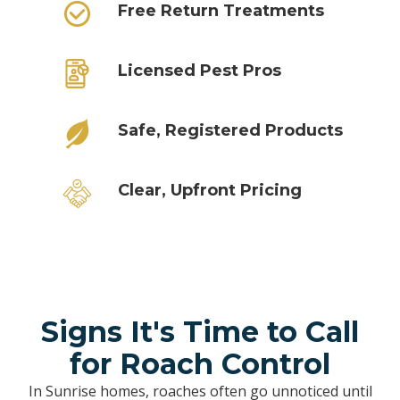
Free Return Treatments
Licensed Pest Pros
Safe, Registered Products
Clear, Upfront Pricing
Signs It's Time to Call
for Roach Control
In Sunrise homes, roaches often go unnoticed until