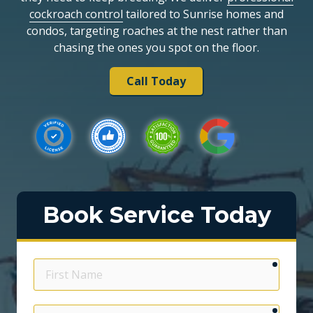
cockroach control
tailored to Sunrise homes and
condos, targeting roaches at the nest rather than
chasing the ones you spot on the floor.
Call Today
Book Service Today
require
First
Name
require
Email