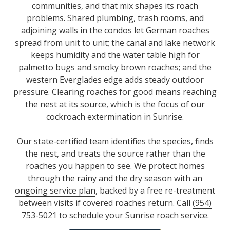
communities, and that mix shapes its roach
problems. Shared plumbing, trash rooms, and
adjoining walls in the condos let German roaches
spread from unit to unit; the canal and lake network
keeps humidity and the water table high for
palmetto bugs and smoky brown roaches; and the
western Everglades edge adds steady outdoor
pressure. Clearing roaches for good means reaching
the nest at its source, which is the focus of our
cockroach extermination in Sunrise.
Our state-certified team identifies the species, finds
the nest, and treats the source rather than the
roaches you happen to see. We protect homes
through the rainy and the dry season with an
ongoing service plan
, backed by a free re-treatment
between visits if covered roaches return. Call
(954)
753-5021
to schedule your Sunrise roach service.