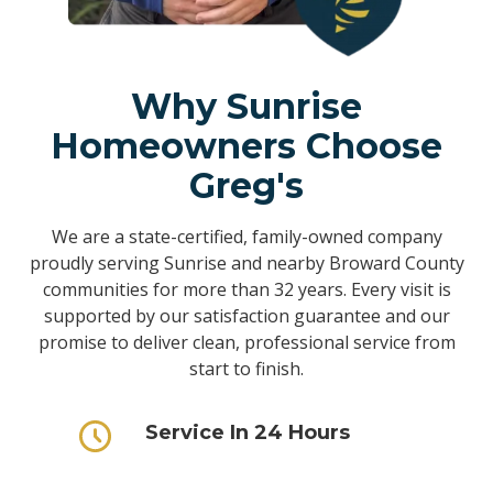
Why Sunrise
Homeowners Choose
Greg's
We are a state-certified, family-owned company
proudly serving Sunrise and nearby Broward County
communities for more than 32 years. Every visit is
supported by our satisfaction guarantee and our
promise to deliver clean, professional service from
start to finish.
Service In 24 Hours