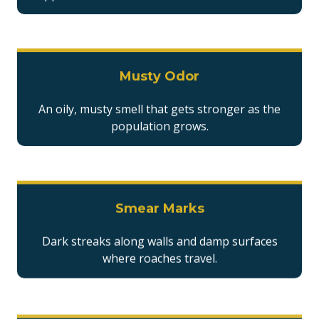
Musty Odor
An oily, musty smell that gets stronger as the
population grows.
Smear Marks
Dark streaks along walls and damp surfaces
where roaches travel.