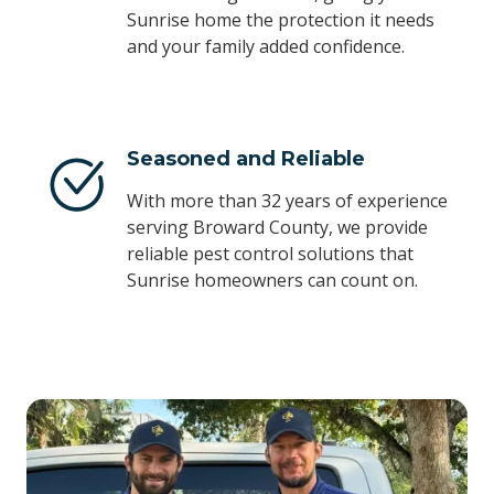
Sunrise home the protection it needs
and your family added confidence.
Seasoned and Reliable
With more than 32 years of experience
serving Broward County, we provide
reliable pest control solutions that
Sunrise homeowners can count on.