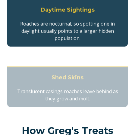
Daytime Sightings
Roaches are nocturnal, so spotting one in
daylight usually points to a larger hidden
population.
Shed Skins
Translucent casings roaches leave behind as
they grow and molt.
How Greg's Treats