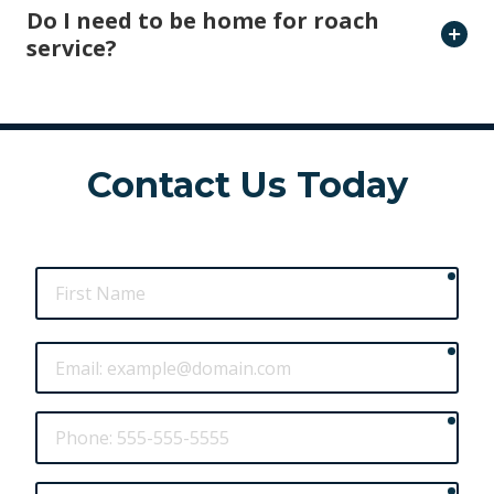
Do I need to be home for roach
service?
Contact Us Today
requ
First
Name
requ
Email
requ
Phone
requ
Street