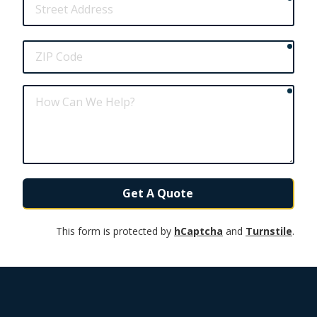
Address
requ
ZIP
Code
requ
How
Can
We
Help?
Get A Quote
This form is protected by
hCaptcha
and
Turnstile
.