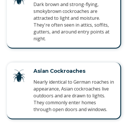
Dark brown and strong-flying,
smokybrown cockroaches are
attracted to light and moisture.
They're often seen in attics, soffits,
gutters, and around entry points at
night.
Asian Cockroaches
Nearly identical to German roaches in
appearance, Asian cockroaches live
outdoors and are drawn to lights.
They commonly enter homes
through open doors and windows.