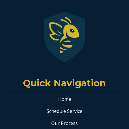
Quick Navigation
Home
Schedule Service
Our Process