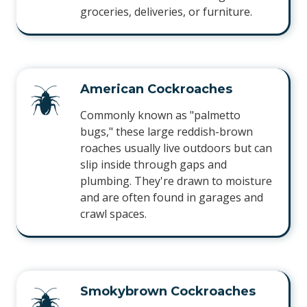
groceries, deliveries, or furniture.
American Cockroaches
Commonly known as "palmetto
bugs," these large reddish-brown
roaches usually live outdoors but can
slip inside through gaps and
plumbing. They're drawn to moisture
and are often found in garages and
crawl spaces.
Smokybrown Cockroaches