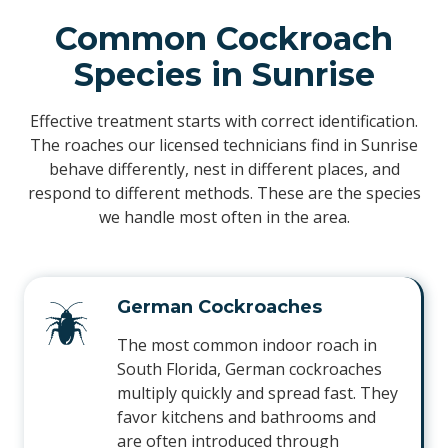
Common Cockroach
Species in Sunrise
Effective treatment starts with correct identification.
The roaches our licensed technicians find in Sunrise
behave differently, nest in different places, and
respond to different methods. These are the species
we handle most often in the area.
German Cockroaches
The most common indoor roach in
South Florida, German cockroaches
multiply quickly and spread fast. They
favor kitchens and bathrooms and
are often introduced through