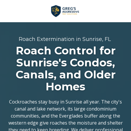
Skip
Skip
to
to
main
footer
+1
content
(954)
753-
Roach Extermination in Sunrise, FL
5021
Roach Control for
Greg’s
Aggressive
Sunrise's Condos,
Pest
Canals, and Older
Solutions
Varied
Homes
Cockroaches stay busy in Sunrise all year. The city's
canal and lake network, its large condominium
communities, and the Everglades buffer along the
western edge give roaches the moisture and shelter
they need to keep breeding. We deliver
professional