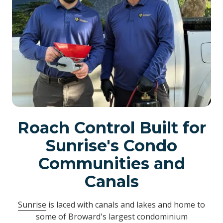
Roach Control Built for
Sunrise's Condo
Communities and
Canals
Sunrise
is laced with canals and lakes and home to
some of Broward's largest condominium