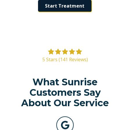
Start Treatment
5
out
5 Stars (141 Reviews)
of
5
stars
What Sunrise
-
Customers Say
141
votes
About Our Service