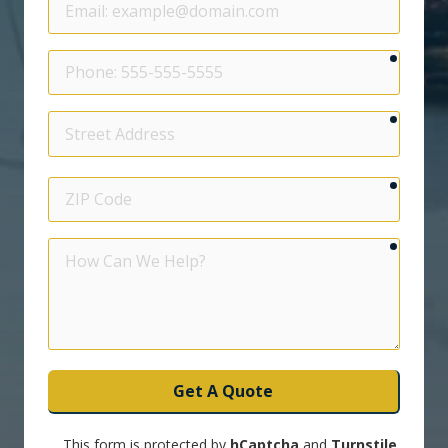
require
Phone
require
Street
Address
require
ZIP
Code
require
How
Can
We
Help?
Get A Quote
This form is protected by
hCaptcha
and
Turnstile
.