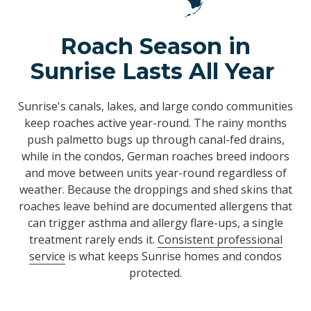
Roach Season in
Sunrise Lasts All Year
Sunrise's canals, lakes, and large condo communities
keep roaches active year-round. The rainy months
push palmetto bugs up through canal-fed drains,
while in the condos, German roaches breed indoors
and move between units year-round regardless of
weather. Because the droppings and shed skins that
roaches leave behind are documented allergens that
can trigger asthma and allergy flare-ups, a single
treatment rarely ends it.
Consistent professional
service
is what keeps Sunrise homes and condos
protected.