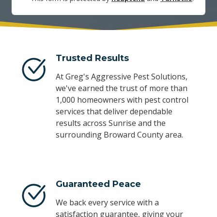
Trusted Results
At Greg's Aggressive Pest Solutions,
we've earned the trust of more than
1,000 homeowners with pest control
services that deliver dependable
results across Sunrise and the
surrounding Broward County area.
Guaranteed Peace
We back every service with a
satisfaction guarantee, giving your