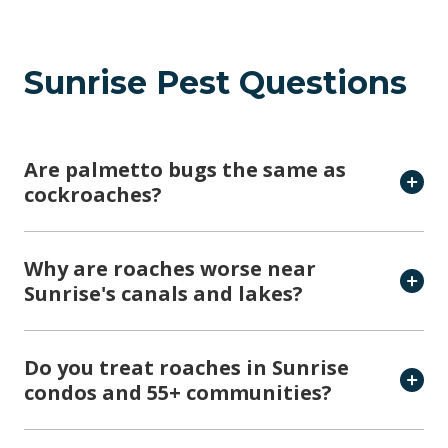
Sunrise Pest Questions
Are palmetto bugs the same as
cockroaches?
Why are roaches worse near
Sunrise's canals and lakes?
Do you treat roaches in Sunrise
condos and 55+ communities?