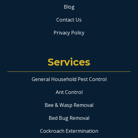
Blog
Contact Us
Privacy Policy
Services
General Household Pest Control
Ant Control
Bee & Wasp Removal
Bed Bug Removal
Cockroach Extermination