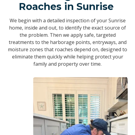
Roaches in Sunrise
We begin with a detailed inspection of your Sunrise
home, inside and out, to identify the exact source of
the problem. Then we apply safe, targeted
treatments to the harborage points, entryways, and
moisture zones that roaches depend on, designed to
eliminate them quickly while helping protect your
family and property over time.