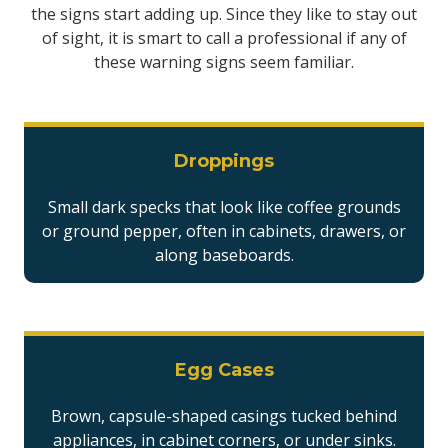
the signs start adding up. Since they like to stay out
of sight, it is smart to call a professional if any of
these warning signs seem familiar.
Droppings
Small dark specks that look like coffee grounds
or ground pepper, often in cabinets, drawers, or
along baseboards.
Egg Cases
Brown, capsule-shaped casings tucked behind
appliances, in cabinet corners, or under sinks.