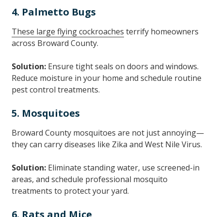
4. Palmetto Bugs
These large flying cockroaches
terrify homeowners
across Broward County.
Solution:
Ensure tight seals on doors and windows.
Reduce moisture in your home and schedule routine
pest control treatments.
5. Mosquitoes
Broward County mosquitoes are not just annoying—
they can carry diseases like Zika and West Nile Virus.
Solution:
Eliminate standing water, use screened-in
areas, and schedule professional mosquito
treatments to protect your yard.
6. Rats and Mice