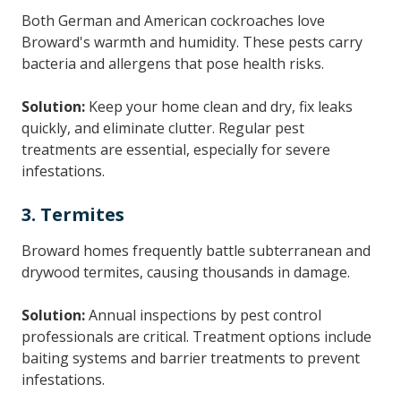
Both German and American cockroaches love
Broward's warmth and humidity. These pests carry
bacteria and allergens that pose health risks.
Solution:
Keep your home clean and dry, fix leaks
quickly, and eliminate clutter. Regular pest
treatments are essential, especially for severe
infestations.
3. Termites
Broward homes frequently battle subterranean and
drywood termites, causing thousands in damage.
Solution:
Annual inspections by pest control
professionals are critical. Treatment options include
baiting systems and barrier treatments to prevent
infestations.