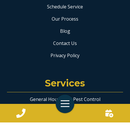
Schedule Service
Our Process
Blog
Contact Us
Privacy Policy
Services
General Household Pest Control
Toggle
Navigation
Ant Control
Bee & Wasp Removal