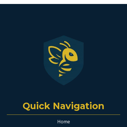
Quick Navigation
Home