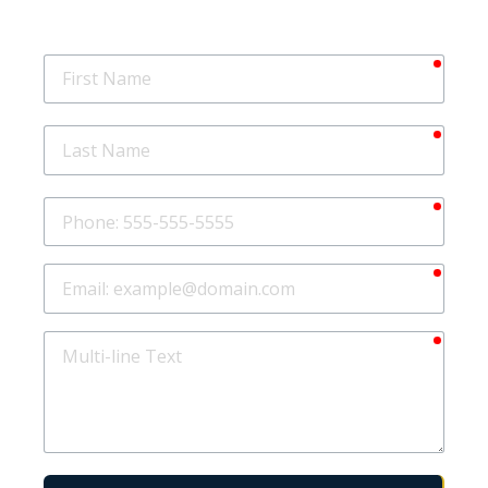
requir
First
Name
requir
Last
Name
requir
Phone
requir
Email
requir
Multi-
line
Text