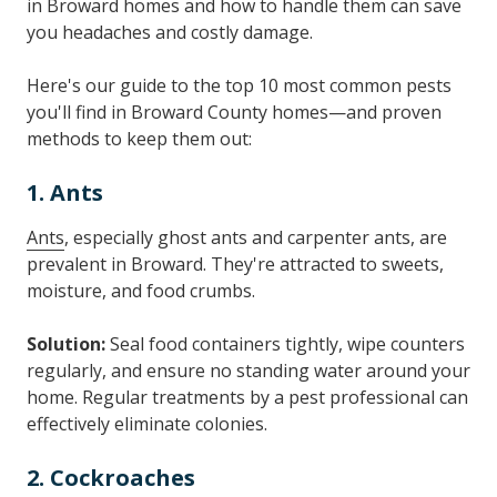
in Broward homes and how to handle them can save
you headaches and costly damage.
Here's our guide to the top 10 most common pests
you'll find in Broward County homes—and proven
methods to keep them out:
1. Ants
Ants
, especially ghost ants and carpenter ants, are
prevalent in Broward. They're attracted to sweets,
moisture, and food crumbs.
Solution:
Seal food containers tightly, wipe counters
regularly, and ensure no standing water around your
home. Regular treatments by a pest professional can
effectively eliminate colonies.
2. Cockroaches