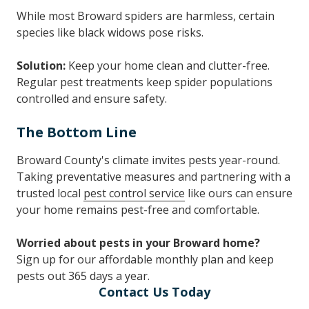
While most Broward spiders are harmless, certain
species like black widows pose risks.
Solution:
Keep your home clean and clutter-free.
Regular pest treatments keep spider populations
controlled and ensure safety.
The Bottom Line
Broward County's climate invites pests year-round.
Taking preventative measures and partnering with a
trusted local
pest control service
like ours can ensure
your home remains pest-free and comfortable.
Worried about pests in your Broward home?
Sign up for our affordable monthly plan and keep
pests out 365 days a year.
Contact Us Today