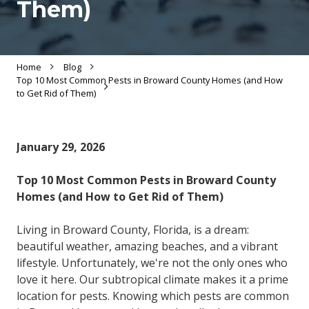
Them)
Home
Blog
Top 10 Most Common Pests in Broward County Homes (and How
to Get Rid of Them)
January 29, 2026
Top 10 Most Common Pests in Broward County
Homes (and How to Get Rid of Them)
Living in Broward County, Florida, is a dream:
beautiful weather, amazing beaches, and a vibrant
lifestyle. Unfortunately, we're not the only ones who
love it here. Our subtropical climate makes it a prime
location for pests. Knowing which pests are common