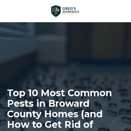
Skip
Skip
to
to
main
footer
+1
content
(954)
753-
5021
Greg’s
Aggressive
Pest
Solutions
Varied
Top 10 Most Common
Pests in Broward
County Homes (and
How to Get Rid of