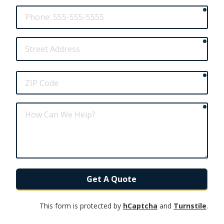
requ
Phone
requ
Street
Address
requ
ZIP
Code
requ
How
Can
We
Help?
Get A Quote
This form is protected by
hCaptcha
and
Turnstile
.