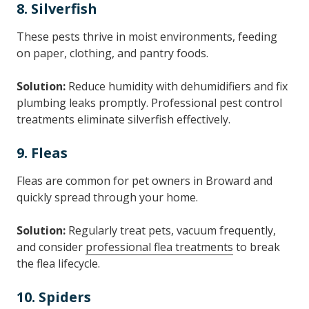
8. Silverfish
These pests thrive in moist environments, feeding
on paper, clothing, and pantry foods.
Solution:
Reduce humidity with dehumidifiers and fix
plumbing leaks promptly. Professional pest control
treatments eliminate silverfish effectively.
9. Fleas
Fleas are common for pet owners in Broward and
quickly spread through your home.
Solution:
Regularly treat pets, vacuum frequently,
and consider
professional flea treatments
to break
the flea lifecycle.
10. Spiders