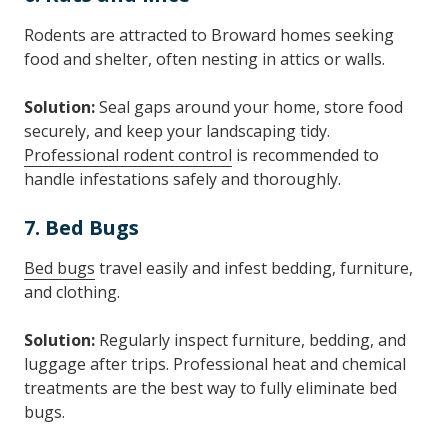
Rodents are attracted to Broward homes seeking
food and shelter, often nesting in attics or walls.
Solution:
Seal gaps around your home, store food
securely, and keep your landscaping tidy.
Professional rodent control
is recommended to
handle infestations safely and thoroughly.
7. Bed Bugs
Bed bugs
travel easily and infest bedding, furniture,
and clothing.
Solution:
Regularly inspect furniture, bedding, and
luggage after trips. Professional heat and chemical
treatments are the best way to fully eliminate bed
bugs.