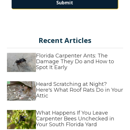
Submit
This form is protected by
hCaptcha
and
Turnstile
.
Recent Articles
Florida Carpenter Ants: The
Damage They Do and How to
Spot It Early
Heard Scratching at Night?
Here's What Roof Rats Do in Your
Attic
What Happens If You Leave
Carpenter Bees Unchecked in
Your South Florida Yard