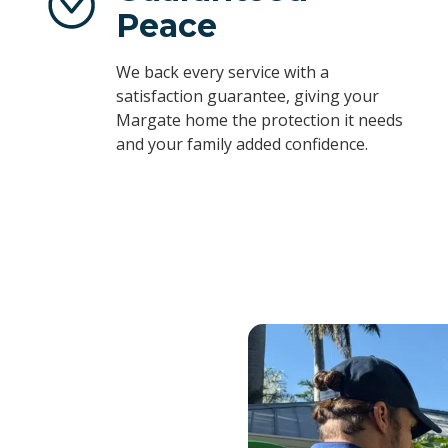
Peace
We back every service with a
satisfaction guarantee, giving your
Margate home the protection it needs
and your family added confidence.