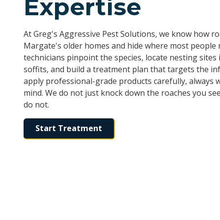
Expertise
At Greg's Aggressive Pest Solutions, we know how 
Margate's older homes and hide where most people n
technicians pinpoint the species, locate nesting sites i
soffits, and build a treatment plan that targets the in
apply professional-grade products carefully, always wi
mind. We do not just knock down the roaches you see
do not.
Start Treatment