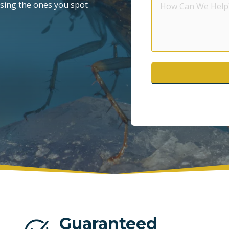
asing the ones you spot
Can
POMPANO BEACH
S
We
Help?
WESTON
Guaranteed