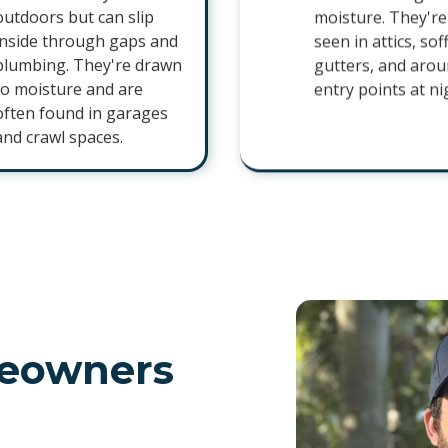
outdoors but can slip
moisture. They're
inside through gaps and
seen in attics, soff
plumbing. They're drawn
gutters, and aro
to moisture and are
entry points at ni
often found in garages
and crawl spaces.
eowners