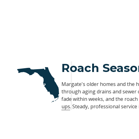
Roach Season
Margate's older homes and the h
through aging drains and sewer 
fade within weeks, and the roac
ups
. Steady, professional service