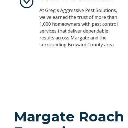
At Greg's Aggressive Pest Solutions,
we've earned the trust of more than
1,000 homeowners with pest control
services that deliver dependable
results across Margate and the
surrounding Broward County area.
Margate Roach