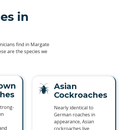
es in
hnicians find in Margate
ese are the species we
own
Asian
hes
Cockroaches
trong-
Nearly identical to
wn
German roaches in
appearance, Asian
 and
cockroaches live