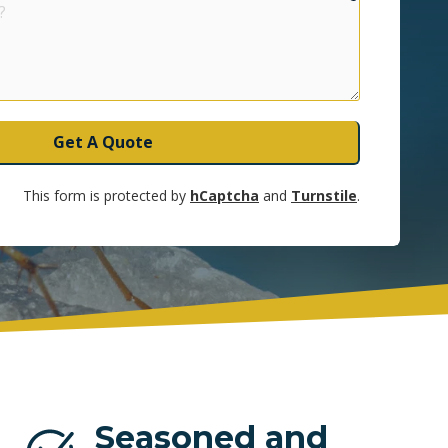
UNRISE
Get A Quote
This form is protected by
hCaptcha
and
Turnstile
.
Seasoned and