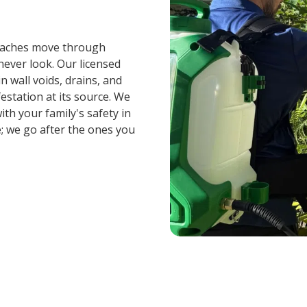
roaches move through
ever look. Our licensed
n wall voids, drains, and
festation at its source. We
th your family's safety in
; we go after the ones you