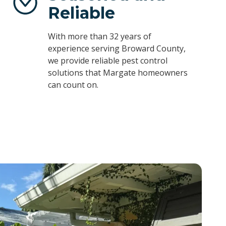
Reliable
With more than 32 years of
experience serving Broward County,
we provide reliable pest control
solutions that Margate homeowners
can count on.