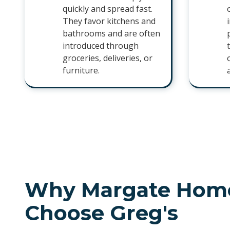
quickly and spread fast.
They favor kitchens and
bathrooms and are often
introduced through
groceries, deliveries, or
furniture.
Why Margate Hom
Choose Greg's