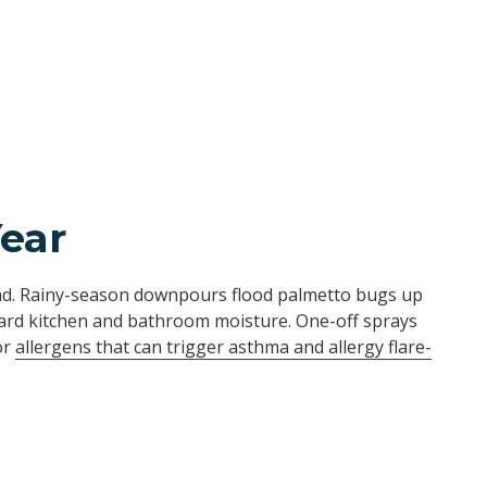
Year
und. Rainy-season downpours flood palmetto bugs up
ard kitchen and bathroom moisture. One-off sprays
or
allergens that can trigger asthma and allergy flare-