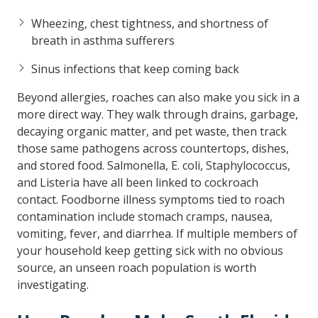
Wheezing, chest tightness, and shortness of
breath in asthma sufferers
Sinus infections that keep coming back
Beyond allergies, roaches can also make you sick in a
more direct way. They walk through drains, garbage,
decaying organic matter, and pet waste, then track
those same pathogens across countertops, dishes,
and stored food. Salmonella, E. coli, Staphylococcus,
and Listeria have all been linked to cockroach
contact. Foodborne illness symptoms tied to roach
contamination include stomach cramps, nausea,
vomiting, fever, and diarrhea. If multiple members of
your household keep getting sick with no obvious
source, an unseen roach population is worth
investigating.