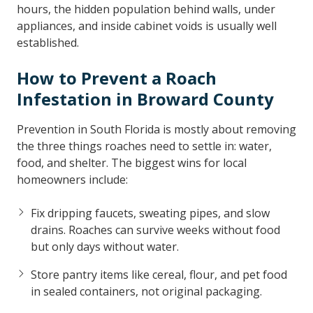
hours, the hidden population behind walls, under
appliances, and inside cabinet voids is usually well
established.
How to Prevent a Roach
Infestation in Broward County
Prevention in South Florida is mostly about removing
the three things roaches need to settle in: water,
food, and shelter. The biggest wins for local
homeowners include:
Fix dripping faucets, sweating pipes, and slow
drains. Roaches can survive weeks without food
but only days without water.
Store pantry items like cereal, flour, and pet food
in sealed containers, not original packaging.