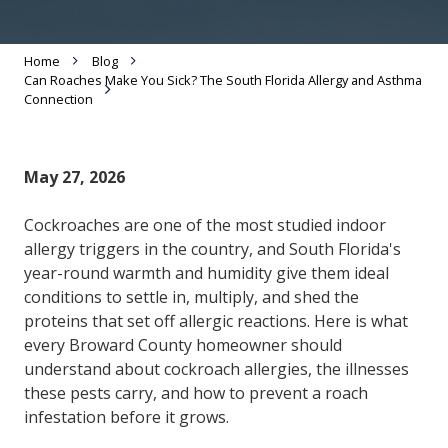
Home
Blog
Can Roaches Make You Sick? The South Florida Allergy and Asthma
Connection
May 27, 2026
Cockroaches are one of the most studied indoor
allergy triggers in the country, and South Florida's
year-round warmth and humidity give them ideal
conditions to settle in, multiply, and shed the
proteins that set off allergic reactions. Here is what
every Broward County homeowner should
understand about cockroach allergies, the illnesses
these pests carry, and how to prevent a roach
infestation before it grows.