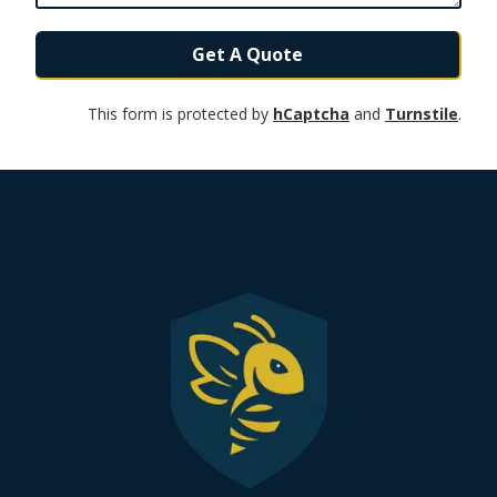
Get A Quote
This form is protected by
hCaptcha
and
Turnstile
.