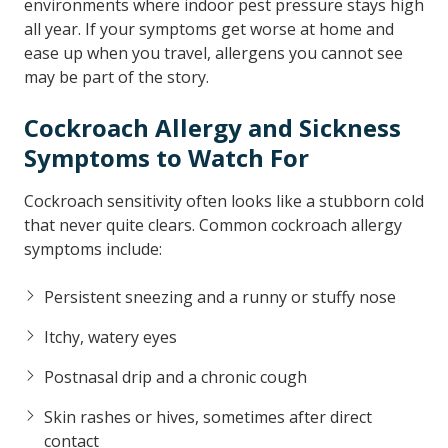
environments where indoor pest pressure stays high
all year. If your symptoms get worse at home and
ease up when you travel, allergens you cannot see
may be part of the story.
Cockroach Allergy and Sickness
Symptoms to Watch For
Cockroach sensitivity often looks like a stubborn cold
that never quite clears. Common cockroach allergy
symptoms include:
Persistent sneezing and a runny or stuffy nose
Itchy, watery eyes
Postnasal drip and a chronic cough
Skin rashes or hives, sometimes after direct
contact