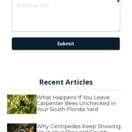
requir
Multi-
line
Text
Submit
This form is protected by
hCaptcha
and
Turnstile
.
Recent Articles
What Happens If You Leave
Carpenter Bees Unchecked in
Your South Florida Yard
Why Centipedes Keep Showing