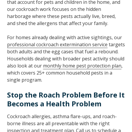
that account for pets and children in the home, and
our cockroach work focuses on the hidden
harborage where these pests actually live, breed,
and shed the allergens that affect your family.
For homes already dealing with active sightings, our
professional cockroach extermination service
targets
both adults and the egg cases that fuel a rebound.
Households dealing with broader pest activity should
also look at our
monthly home pest protection plan
,
which covers 25+ common household pests in a
single program.
Stop the Roach Problem Before It
Becomes a Health Problem
Cockroach allergies, asthma flare-ups, and roach-
borne illness are all preventable with the right
inspection and treatment plan.
Call
us to schedule a