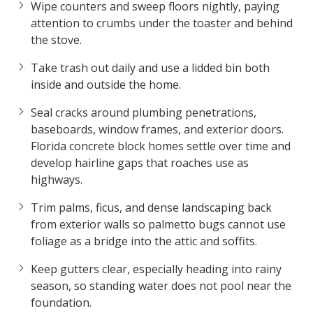
Wipe counters and sweep floors nightly, paying
attention to crumbs under the toaster and behind
the stove.
Take trash out daily and use a lidded bin both
inside and outside the home.
Seal cracks around plumbing penetrations,
baseboards, window frames, and exterior doors.
Florida concrete block homes settle over time and
develop hairline gaps that roaches use as
highways.
Trim palms, ficus, and dense landscaping back
from exterior walls so palmetto bugs cannot use
foliage as a bridge into the attic and soffits.
Keep gutters clear, especially heading into rainy
season, so standing water does not pool near the
foundation.