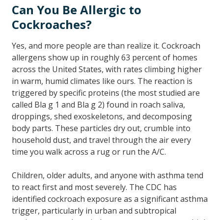
Can You Be Allergic to
Cockroaches?
Yes, and more people are than realize it. Cockroach
allergens show up in roughly 63 percent of homes
across the United States, with rates climbing higher
in warm, humid climates like ours. The reaction is
triggered by specific proteins (the most studied are
called Bla g 1 and Bla g 2) found in roach saliva,
droppings, shed exoskeletons, and decomposing
body parts. These particles dry out, crumble into
household dust, and travel through the air every
time you walk across a rug or run the A/C.
Children, older adults, and anyone with asthma tend
to react first and most severely. The CDC has
identified cockroach exposure as a significant asthma
trigger, particularly in urban and subtropical