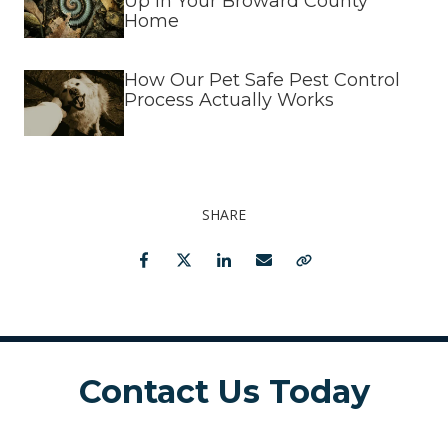
Up in Your Broward County
Home
How Our Pet Safe Pest Control
Process Actually Works
SHARE
Facebook
Twitter
LinkedIn
Email
Copy Link
Contact Us Today