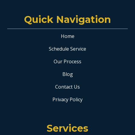
Quick Navigation
Home
Schedule Service
Our Process
Blog
Contact Us
Privacy Policy
Services