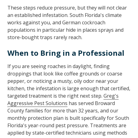
These steps reduce pressure, but they will not clear
an established infestation. South Florida's climate
works against you, and German cockroach
populations in particular hide in places sprays and
store-bought traps rarely reach.
When to Bring in a Professional
If you are seeing roaches in daylight, finding
droppings that look like coffee grounds or coarse
pepper, or noticing a musty, oily odor near your
kitchen, the infestation is large enough that certified,
targeted treatment is the right next step.
Greg's
Aggressive Pest Solutions
has served Broward
County families for more than 32 years, and our
monthly protection plan is built specifically for South
Florida's year-round pest pressure. Treatments are
applied by state-certified technicians using methods