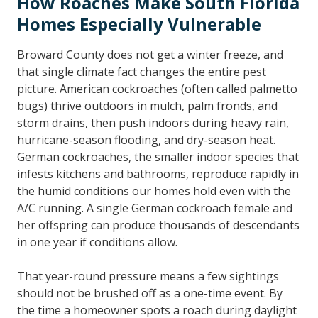
How Roaches Make South Florida
Homes Especially Vulnerable
Broward County does not get a winter freeze, and
that single climate fact changes the entire pest
picture.
American cockroaches
(often called
palmetto
bugs
) thrive outdoors in mulch, palm fronds, and
storm drains, then push indoors during heavy rain,
hurricane-season flooding, and dry-season heat.
German cockroaches, the smaller indoor species that
infests kitchens and bathrooms, reproduce rapidly in
the humid conditions our homes hold even with the
A/C running. A single German cockroach female and
her offspring can produce thousands of descendants
in one year if conditions allow.
That year-round pressure means a few sightings
should not be brushed off as a one-time event. By
the time a homeowner spots a roach during daylight