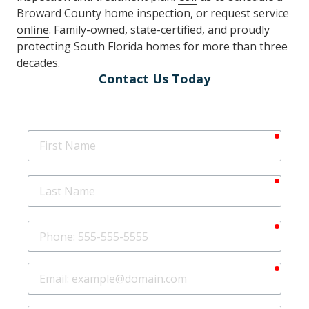
Broward County home inspection, or
request service
online
. Family-owned, state-certified, and proudly
protecting South Florida homes for more than three
decades.
Contact Us Today
requir
First
Name
requir
Last
Name
requir
Phone
requir
Email