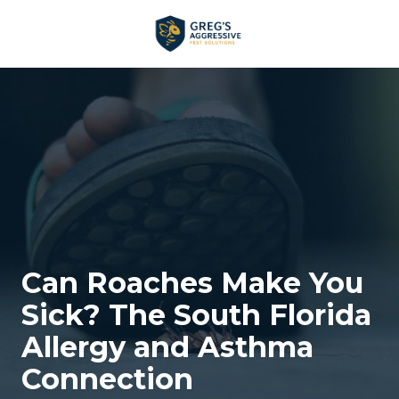
Skip
Skip
to
to
main
footer
+1
content
(954)
753-
5021
Greg’s
Aggressive
Pest
Solutions
Varied
Can Roaches Make You
Sick? The South Florida
Allergy and Asthma
Connection