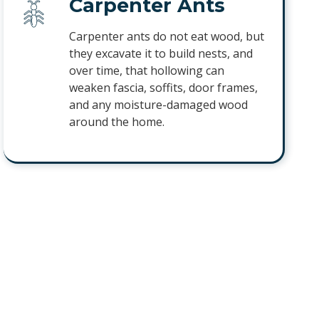
Carpenter Ants
Carpenter ants do not eat wood, but
they excavate it to build nests, and
over time, that hollowing can
weaken fascia, soffits, door frames,
and any moisture-damaged wood
around the home.
Sugar Ants
Sugar ants follow steady trails into
kitchens and pantries in search of
sweet and greasy foods. They will
keep returning to the same counters
and cabinets until the colony behind