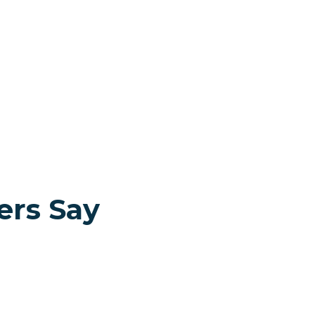
ers Say