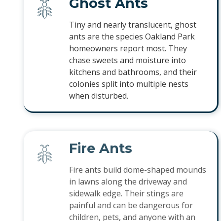
Ghost Ants
Tiny and nearly translucent, ghost
ants are the species Oakland Park
homeowners report most. They
chase sweets and moisture into
kitchens and bathrooms, and their
colonies split into multiple nests
when disturbed.
Fire Ants
Fire ants build dome-shaped mounds
in lawns along the driveway and
sidewalk edge. Their stings are
painful and can be dangerous for
children, pets, and anyone with an