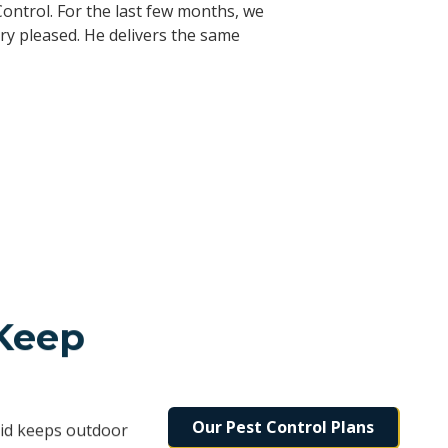
r been disappointed with anything. I
d I highly recommend them. They are
ontrol. For the last few months, we
ed immediately. I’ve referred them to
rovide this type of person. With this
ry pleased. He delivers the same
 Keep
Our Pest Control Plans
rid keeps outdoor