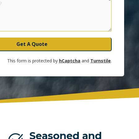
UNRISE
Get A Quote
This form is protected by
hCaptcha
and
Turnstile
.
Seasoned and