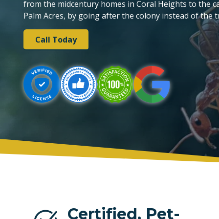
from the midcentury homes in Coral Heights to the can
Palm Acres, by going after the colony instead of the tr
PLANTATION
Call Today
TAMARAC
Certified, Pet-