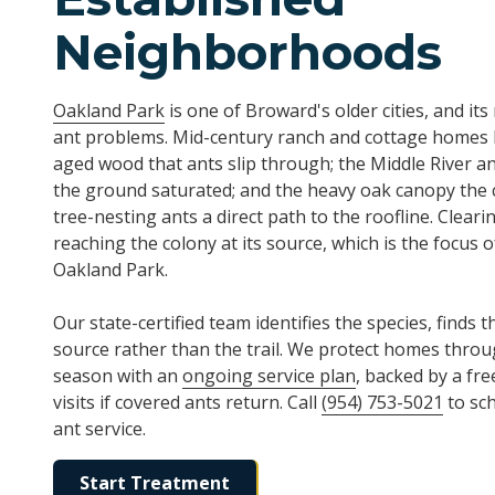
Neighborhoods
Oakland Park
is one of Broward's older cities, and it
ant problems. Mid-century ranch and cottage homes 
aged wood that ants slip through; the Middle River an
the ground saturated; and the heavy oak canopy the c
tree-nesting ants a direct path to the roofline. Clea
reaching the colony at its source, which is the focus 
Oakland Park.
Our state-certified team identifies the species, finds t
source rather than the trail. We protect homes throu
season with an
ongoing service plan
, backed by a fr
visits if covered ants return. Call
(954) 753-5021
to sc
ant service.
Start Treatment