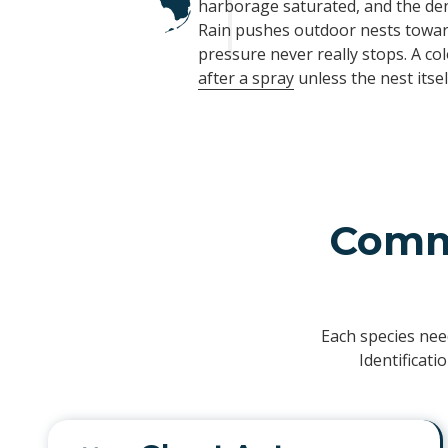
harborage saturated, and the den
Rain pushes outdoor nests toward
pressure never really stops. A co
after a spray
unless the nest itself
Commo
Each species nee
Identificat