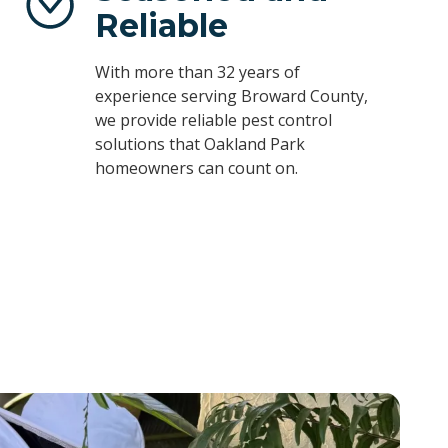
Reliable
With more than 32 years of
experience serving Broward County,
we provide reliable pest control
solutions that Oakland Park
homeowners can count on.