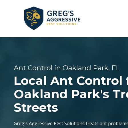
Skip
Skip
to
to
main
footer
content
+1
(954)
GENERAL PEST CONTROL
CORAL SPRINGS
REVIEWS
753-
5021
Greg’s
BEE & WASP REMOVAL
DANIA BEACH
Ant Control in Oakland Park, FL
Aggressive
Local Ant Control 
Pest
FLEA & TICK EXTERMINATION
FORT LAUDERDALE
Solutions
Oakland Park's Tr
Varied
Streets
LAUDERDALE-BY-THE-SEA
OAKLAND PARK
Greg's Aggressive Pest Solutions treats ant problem