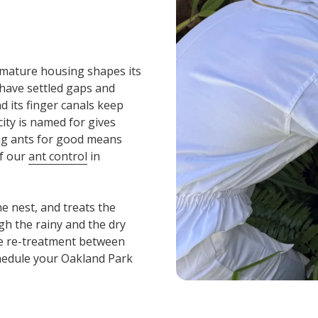
s mature housing shapes its
have settled gaps and
d its finger canals keep
ity is named for gives
ring ants for good means
of our
ant control
in
he nest, and treats the
gh the rainy and the dry
ee re-treatment between
hedule your Oakland Park