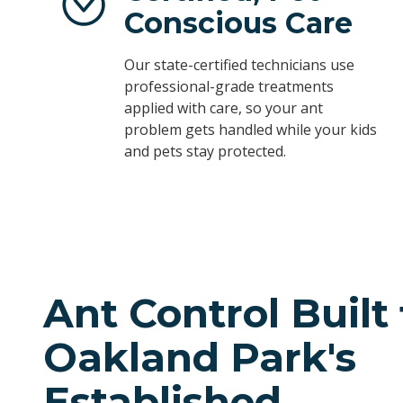
Conscious Care
Our state-certified technicians use
professional-grade treatments
applied with care, so your ant
problem gets handled while your kids
and pets stay protected.
Ant Control Built 
Oakland Park's
Established