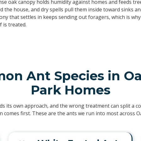
se oak canopy holds humidity against homes and feeds tree
 the house, and dry spells pull them inside toward sinks an
lony that settles in keeps sending out foragers, which is wh
 is treated.
n Ant Species in O
Park Homes
ds its own approach, and the wrong treatment can split a col
ion comes first. These are the ants we run into most across O