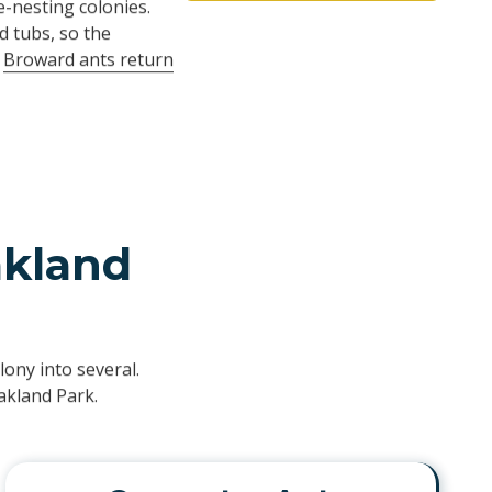
-nesting colonies.
d tubs, so the
y
Broward ants return
akland
ony into several.
akland Park.