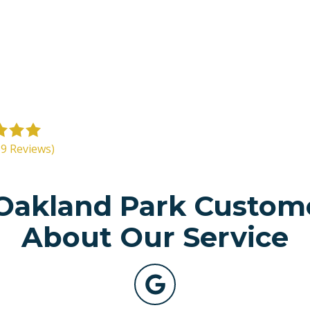
39 Reviews)
akland Park Custom
About Our Service