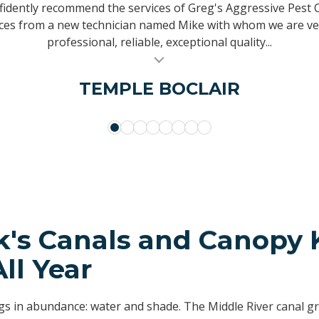
een using them since 1996, and can honestly say I have neve
as been providing service to my home for over 20 years an
idently recommend the services of Greg's Aggressive Pest C
and no matter what question or concern I had, it was answer
y calls. It is hard to find personally owned companies that p
ices from a new technician named Mike with whom we are ve
professional, reliable, exceptional quality...
company they know you by your...
other family members and a...
MICHAEL SACCO
PERRY MARCIN
ERICA ADAMS
VINELANDNJ
SALLYANN CHANDLER
TEMPLE BOCLAIR
NELLY TACHER
KEN KESSLER
k's Canals and Canopy
All Year
gs in abundance: water and shade. The Middle River canal g