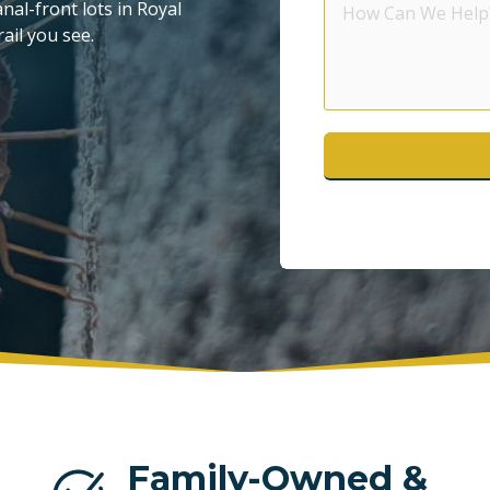
al-front lots in Royal
Can
ail you see.
POMPANO BEACH
S
We
Help?
WESTON
Family-Owned &