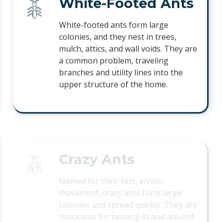
White-Footed Ants
White-footed ants form large
colonies, and they nest in trees,
mulch, attics, and wall voids. They are
a common problem, traveling
branches and utility lines into the
upper structure of the home.
Crazy Ants
Named for their fast, erratic
movement, crazy ants form large
colonies and spread quickly. They are
notorious for nesting in and around
electrical equipment and outdoor