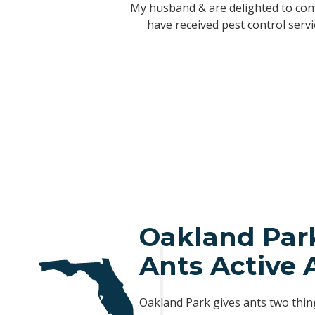
This is a Top Notch company. I’ve b
Greg's Aggressive Pest Solutions h
My husband & are delighted to conf
have never had an issue of any sort 
honest, reliable and always answer m
have received pest control serv
5
al insert
al insert
al insert
Oakland Par
Ants Active 
Oakland Park gives ants two thin