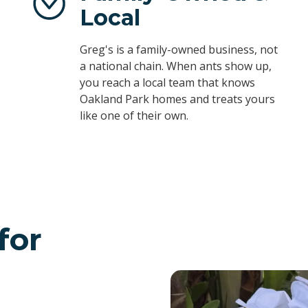
Local
Greg's is a family-owned business, not
a national chain. When ants show up,
you reach a local team that knows
Oakland Park homes and treats yours
like one of their own.
for