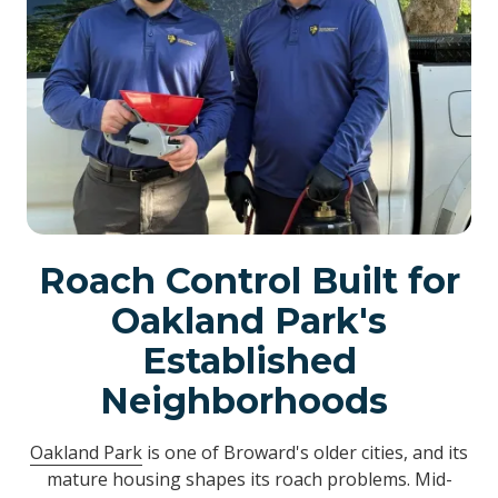
Roach Control Built for
Oakland Park's
Established
Neighborhoods
Oakland Park
is one of Broward's older cities, and its
mature housing shapes its roach problems. Mid-