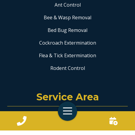
Ant Control
Bee & Wasp Removal
Bed Bug Removal
Cockroach Extermination
Flea & Tick Extermination
Rodent Control
Service Area
Toggle
Coral Springs
Navigation
Fort Lauderdale