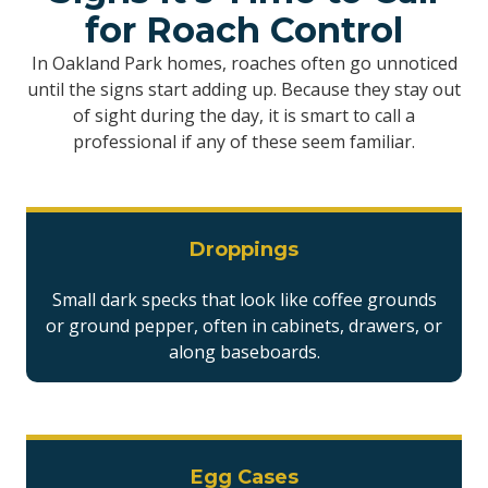
for Roach Control
In Oakland Park homes, roaches often go unnoticed
until the signs start adding up. Because they stay out
of sight during the day, it is smart to call a
professional if any of these seem familiar.
Droppings
Small dark specks that look like coffee grounds
or ground pepper, often in cabinets, drawers, or
along baseboards.
Egg Cases