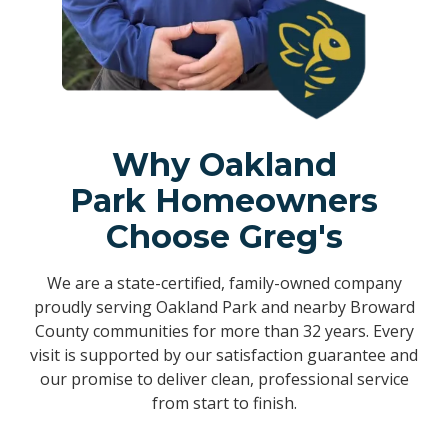
Why Oakland
Park Homeowners
Choose Greg's
We are a state-certified, family-owned company
proudly serving Oakland Park and nearby Broward
County communities for more than 32 years. Every
visit is supported by our satisfaction guarantee and
our promise to deliver clean, professional service
from start to finish.