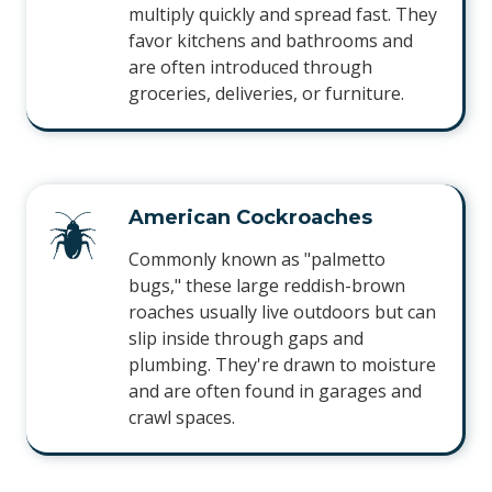
multiply quickly and spread fast. They
favor kitchens and bathrooms and
are often introduced through
groceries, deliveries, or furniture.
American Cockroaches
Commonly known as "palmetto
bugs," these large reddish-brown
roaches usually live outdoors but can
slip inside through gaps and
plumbing. They're drawn to moisture
and are often found in garages and
crawl spaces.