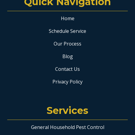
Quick Navigation
Home
Schedule Service
Our Process
Blog
Contact Us
Privacy Policy
Services
General Household Pest Control