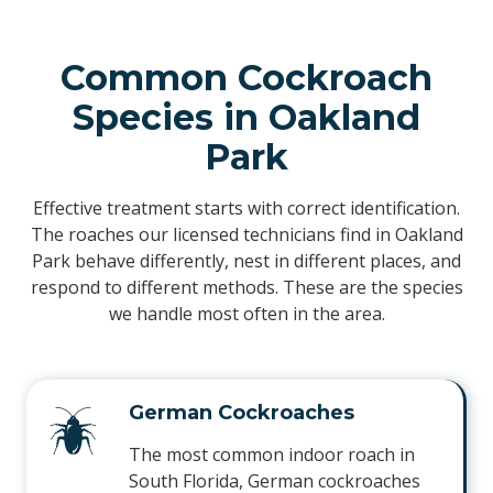
Common Cockroach
Species in Oakland
Park
Effective treatment starts with correct identification.
The roaches our licensed technicians find in Oakland
Park behave differently, nest in different places, and
respond to different methods. These are the species
we handle most often in the area.
German Cockroaches
The most common indoor roach in
South Florida, German cockroaches