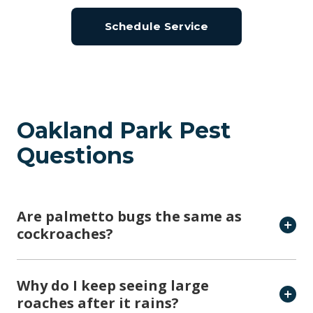
Oakland Park Pest
Questions
Are palmetto bugs the same as
cockroaches?
Why do I keep seeing large
roaches after it rains?