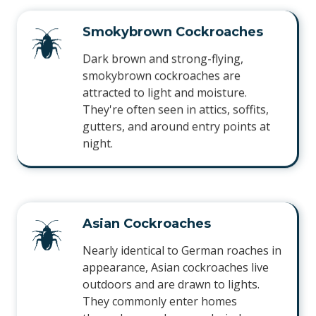
Smokybrown Cockroaches
Dark brown and strong-flying,
smokybrown cockroaches are
attracted to light and moisture.
They're often seen in attics, soffits,
gutters, and around entry points at
night.
Asian Cockroaches
Nearly identical to German roaches in
appearance, Asian cockroaches live
outdoors and are drawn to lights.
They commonly enter homes