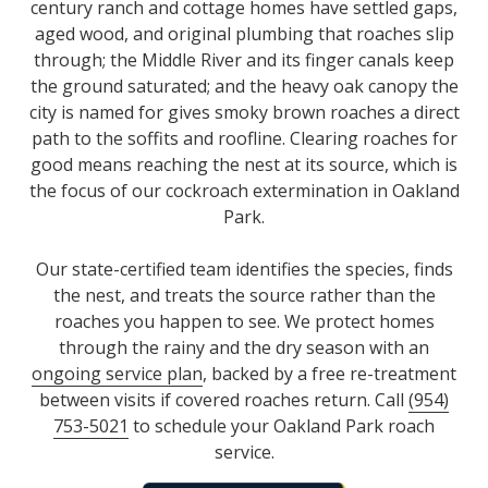
century ranch and cottage homes have settled gaps,
aged wood, and original plumbing that roaches slip
through; the Middle River and its finger canals keep
the ground saturated; and the heavy oak canopy the
city is named for gives smoky brown roaches a direct
path to the soffits and roofline. Clearing roaches for
good means reaching the nest at its source, which is
the focus of our cockroach extermination in Oakland
Park.
Our state-certified team identifies the species, finds
the nest, and treats the source rather than the
roaches you happen to see. We protect homes
through the rainy and the dry season with an
ongoing service plan
, backed by a free re-treatment
between visits if covered roaches return. Call
(954)
753-5021
to schedule your Oakland Park roach
service.