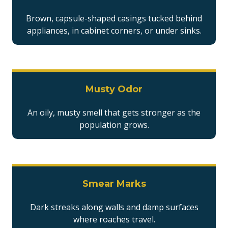
Brown, capsule-shaped casings tucked behind
appliances, in cabinet corners, or under sinks.
Musty Odor
An oily, musty smell that gets stronger as the
population grows.
Smear Marks
Dark streaks along walls and damp surfaces
where roaches travel.