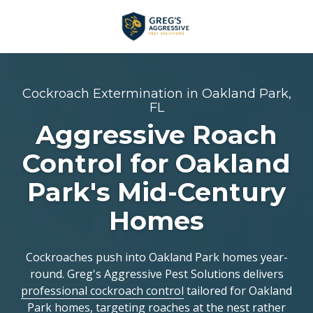
Skip
Skip
to
to
main
footer
+1
content
(954)
753-
Cockroach Extermination in Oakland Park,
5021
FL
Greg’s
Aggressive Roach
Aggressive
Control for Oakland
Pest
Solutions
Park's Mid-Century
Varied
Homes
Cockroaches push into Oakland Park homes year-
round. Greg's Aggressive Pest Solutions delivers
professional cockroach control
tailored for Oakland
Park homes, targeting roaches at the nest rather