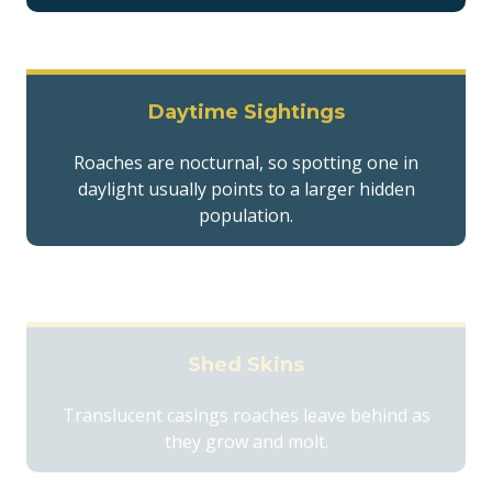
Daytime Sightings
Roaches are nocturnal, so spotting one in
daylight usually points to a larger hidden
population.
Shed Skins
Translucent casings roaches leave behind as
they grow and molt.