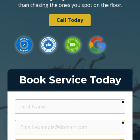
than chasing the ones you spot on the floor.
Call Today
Book Service Today
require
First
Name
require
Email