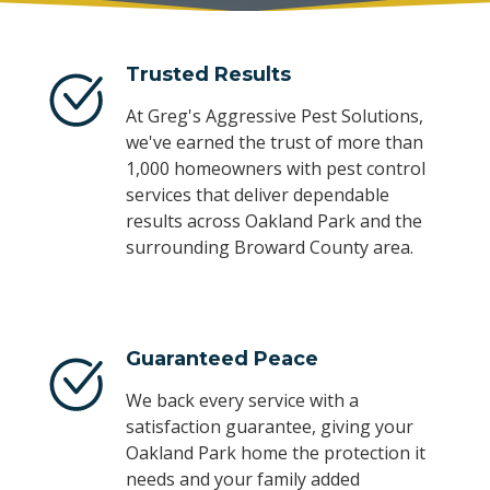
Trusted Results
At Greg's Aggressive Pest Solutions,
we've earned the trust of more than
1,000 homeowners with pest control
services that deliver dependable
results across Oakland Park and the
surrounding Broward County area.
Guaranteed Peace
We back every service with a
satisfaction guarantee, giving your
Oakland Park home the protection it
needs and your family added