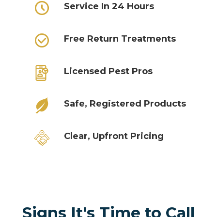
Service In 24 Hours
Free Return Treatments
Licensed Pest Pros
Safe, Registered Products
Clear, Upfront Pricing
Signs It's Time to Call