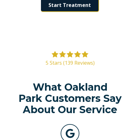
Start Treatment
5
out
5 Stars (139 Reviews)
of
5
stars
What Oakland
-
Park Customers Say
139
votes
About Our Service