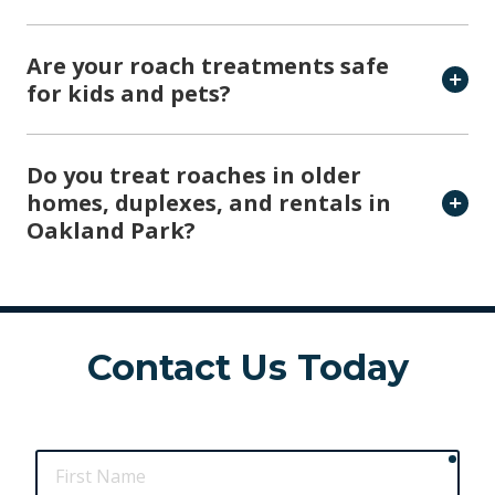
Are your roach treatments safe
for kids and pets?
Do you treat roaches in older
homes, duplexes, and rentals in
Oakland Park?
Contact Us Today
requ
First
Name