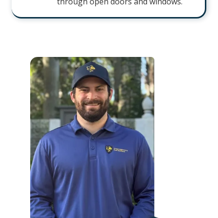
through open doors and windows.