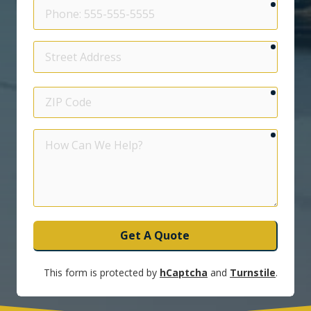
require
Phone
require
Street
Address
require
ZIP
Code
require
How
Can
We
Help?
Get A Quote
This form is protected by
hCaptcha
and
Turnstile
.