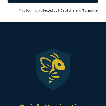
This form is protected by
hCaptcha
and
Turnstile
.