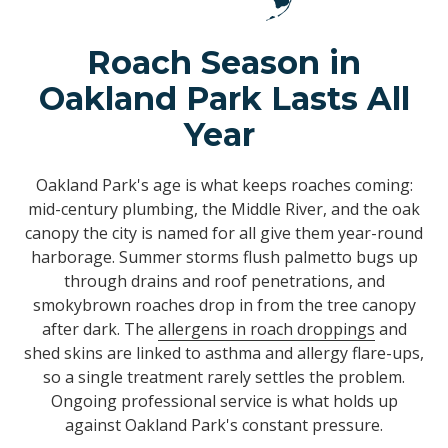
Roach Season in
Oakland Park Lasts All
Year
Oakland Park's age is what keeps roaches coming:
mid-century plumbing, the Middle River, and the oak
canopy the city is named for all give them year-round
harborage. Summer storms flush palmetto bugs up
through drains and roof penetrations, and
smokybrown roaches drop in from the tree canopy
after dark. The
allergens in roach droppings
and
shed skins are linked to asthma and allergy flare-ups,
so a single treatment rarely settles the problem.
Ongoing professional service is what holds up
against Oakland Park's constant pressure.