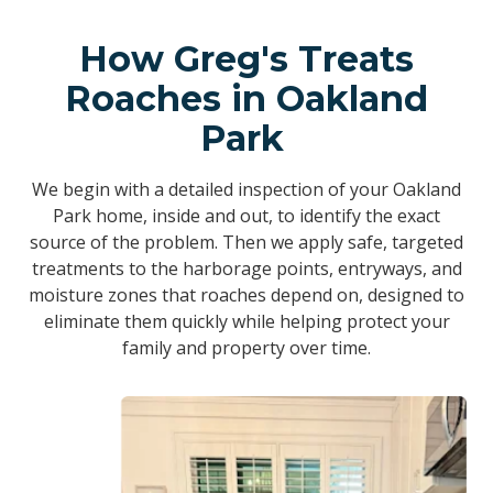
How Greg's Treats
Roaches in Oakland
Park
We begin with a detailed inspection of your Oakland
Park home, inside and out, to identify the exact
source of the problem. Then we apply safe, targeted
treatments to the harborage points, entryways, and
moisture zones that roaches depend on, designed to
eliminate them quickly while helping protect your
family and property over time.