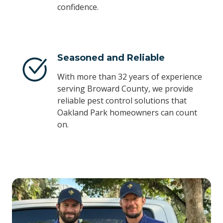
confidence.
Seasoned and Reliable
With more than 32 years of experience
serving Broward County, we provide
reliable pest control solutions that
Oakland Park homeowners can count
on.