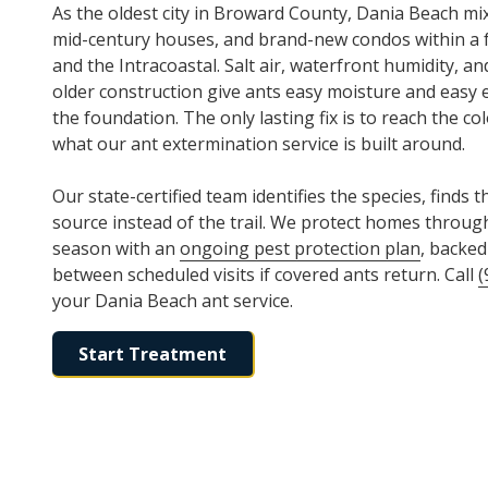
As the oldest city in Broward County, Dania Beach mi
mid-century houses, and brand-new condos within a 
and the Intracoastal. Salt air, waterfront humidity, a
older construction give ants easy moisture and easy e
the foundation. The only lasting fix is to reach the col
what our ant extermination service is built around.
Our state-certified team identifies the species, finds t
source instead of the trail. We protect homes through
season with an
ongoing pest protection plan
, backed
between scheduled visits if covered ants return. Call
(
your Dania Beach ant service.
Start Treatment