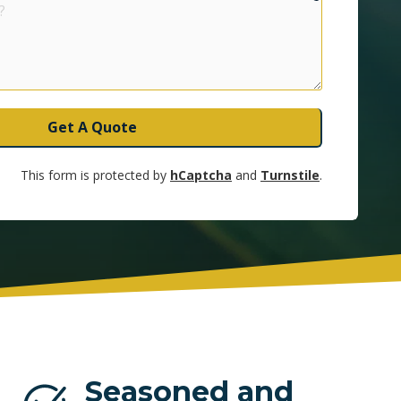
UNRISE
Get A Quote
This form is protected by
hCaptcha
and
Turnstile
.
Seasoned and