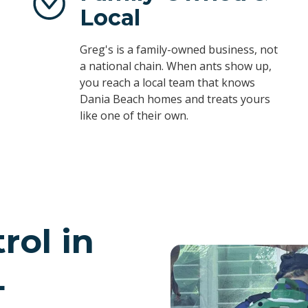
Local
Greg's is a family-owned business, not
a national chain. When ants show up,
you reach a local team that knows
Dania Beach homes and treats yours
like one of their own.
rol in
L