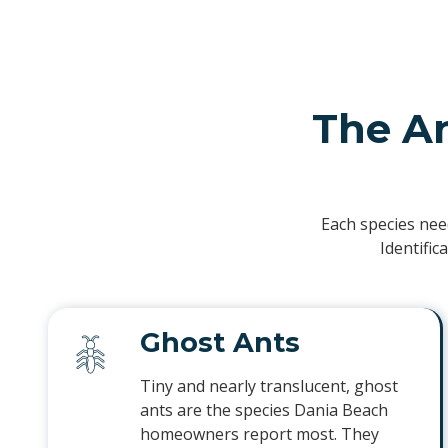
The A
Each species nee
Identific
Ghost Ants
Tiny and nearly translucent, ghost
ants are the species Dania Beach
homeowners report most. They