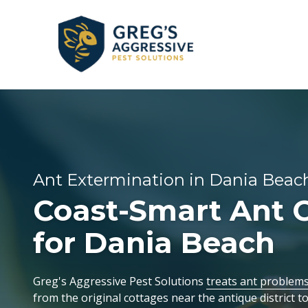
Skip
Skip
to
to
main
footer
content
+1
(954)
GENERAL PEST CONTROL
CORAL SPRINGS
REVIEWS
753-
5021
Greg’s
BEE & WASP REMOVAL
DANIA BEACH
Aggressive
Ant Extermination in Dania Beach
Pest
Coast-Smart Ant C
FLEA & TICK EXTERMINATION
FORT LAUDERDALE
Solutions
Varied
for Dania Beach
LAUDERDALE-BY-THE-SEA
Greg's Aggressive Pest Solutions
treats ant problem
OAKLAND PARK
from the original cottages near the antique district 