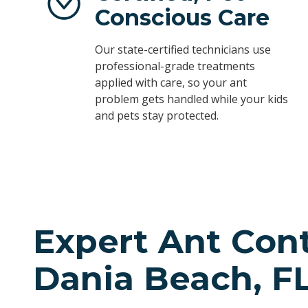
Conscious Care
Our state-certified technicians use
professional-grade treatments
applied with care, so your ant
problem gets handled while your kids
and pets stay protected.
Expert Ant Cont
Dania Beach, F