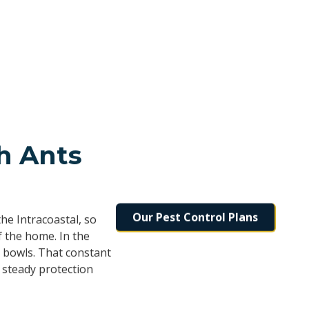
h Ants
Our Pest Control Plans
he Intracoastal, so
f the home. In the
 bowls. That constant
 steady protection