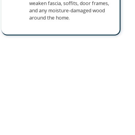
weaken fascia, soffits, door frames,
and any moisture-damaged wood
around the home.
Sugar Ants
Sugar ants follow steady trails into
kitchens and pantries in search of
sweet and greasy foods. They will
keep returning to the same counters
and cabinets until the colony behind
the trail is eliminated.