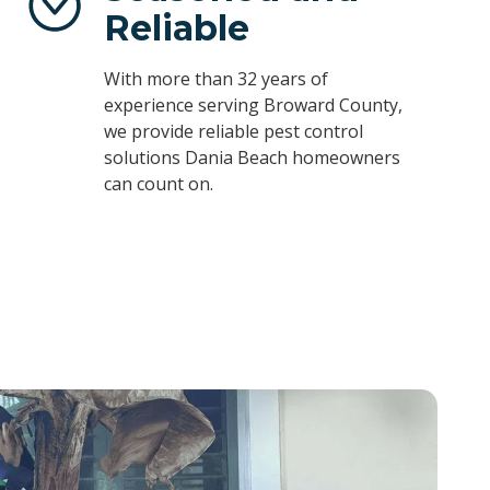
Reliable
With more than 32 years of
experience serving Broward County,
we provide reliable pest control
solutions Dania Beach homeowners
can count on.