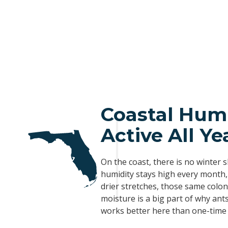
Coastal Hum
Active All Ye
On the coast, there is no winter 
humidity stays high every month,
drier stretches, those same colo
moisture is a big part of why ant
works better here than one-time