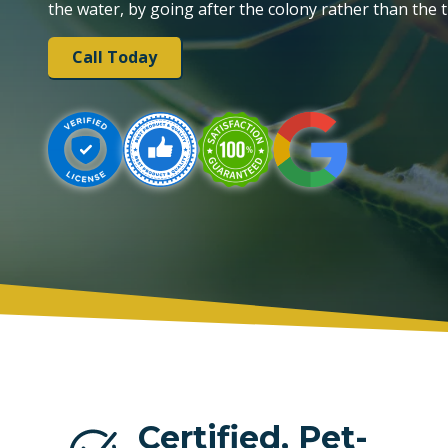
the water, by going after the colony rather than the t
PLANTATION
Call Today
TAMARAC
Certified, Pet-