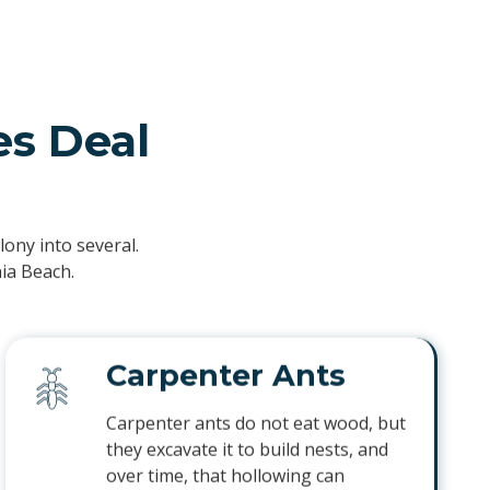
s Deal
ony into several.
nia Beach.
Carpenter Ants
Carpenter ants do not eat wood, but
they excavate it to build nests, and
over time, that hollowing can