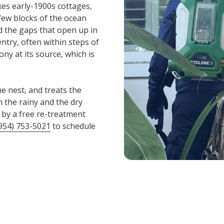
xes early-1900s cottages,
few blocks of the ocean
nd the gaps that open up in
ntry, often within steps of
ony at its source, which is
he nest, and treats the
 the rainy and the dry
 by a free re-treatment
954) 753-5021
to schedule