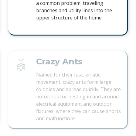
a common problem, traveling
branches and utility lines into the
upper structure of the home.
Crazy Ants
Named for their fast, erratic
movement, crazy ants form large
colonies and spread quickly. They are
notorious for nesting in and around
electrical equipment and outdoor
fixtures, where they can cause shorts
and malfunctions.