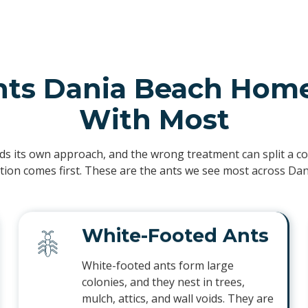
nts Dania Beach Home
With Most
ds its own approach, and the wrong treatment can split a col
ation comes first. These are the ants we see most across Da
White-Footed Ants
White-footed ants form large
colonies, and they nest in trees,
mulch, attics, and wall voids. They are