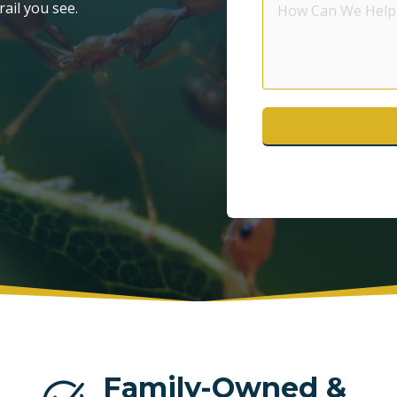
rail you see.
Can
POMPANO BEACH
S
We
Help?
WESTON
Family-Owned &