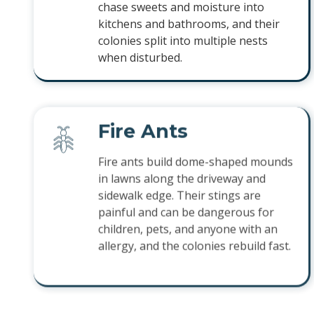
chase sweets and moisture into
kitchens and bathrooms, and their
colonies split into multiple nests
when disturbed.
Fire Ants
Fire ants build dome-shaped mounds
in lawns along the driveway and
sidewalk edge. Their stings are
painful and can be dangerous for
children, pets, and anyone with an
allergy, and the colonies rebuild fast.