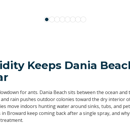
SALLYANN CHANDLER
TEMPLE BOCLAIR
NELLY TACHER
KEN KESSLER
idity Keeps Dania Beac
ar
slowdown for ants. Dania Beach sits between the ocean and t
 and rain pushes outdoor colonies toward the dry interior o
nies move indoors hunting water around sinks, tubs, and pet
s in Broward keep coming back after a single spray, and why
 treatment.